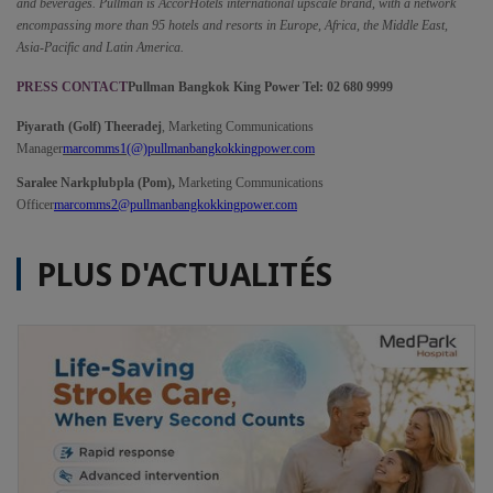
and beverages. Pullman is AccorHotels international upscale brand, with a network 
encompassing more than 95 hotels and resorts in Europe, Africa, the Middle East, 
Asia-Pacific and Latin America.
PRESS CONTACT
Pullman Bangkok King Power Tel: 02 680 9999
Piyarath (Golf) Theeradej
, Marketing Communications 
Manager
marcomms1(@)pullmanbangkokkingpower.com
Saralee Narkplubpla (Pom),
 Marketing Communications 
Officer
marcomms2@pullmanbangkokkingpower.com
PLUS D'ACTUALITÉS