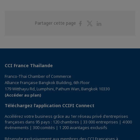
Partager
Partager
Partager
Partager cette page
sur
sur
sur
Facebook
Twitter
Linkedin
CCI France Thaïlande
Franco-Thai Chamber of Commerce
Alliance Française Bangkok Building, 6th Floor
179 Witthayu Rd, Lumphini, Pathum Wan, Bangkok 10330
(Accéder au plan)
Téléchargez l’application CCIFI Connect
Accélérez votre business grâce au 1er réseau privé d'entreprises
françaises dans 95 pays : 120 chambres | 33 000 entreprises | 4 000
événements | 300 comités | 1 200 avantages exclusifs
Réservée exclusivement aux membres des CCI Françaises à