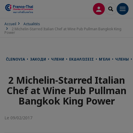
CONNEXION
RECHERCH
Men
Accueil
Actualités
2 Michelin-Starred Italian Chef at Wine Pub Pullman Bangkok King
Power
ČLENOVIA • ЗАХОДИ • ЧЛЕНИ • ΕΚΔΗΛΏΣΕΙΣ • ΜΈΛΗ • ЧЛЕНЫ • 
2 Michelin-Starred Italian
Chef at Wine Pub Pullman
Bangkok King Power
Le 09/02/2017