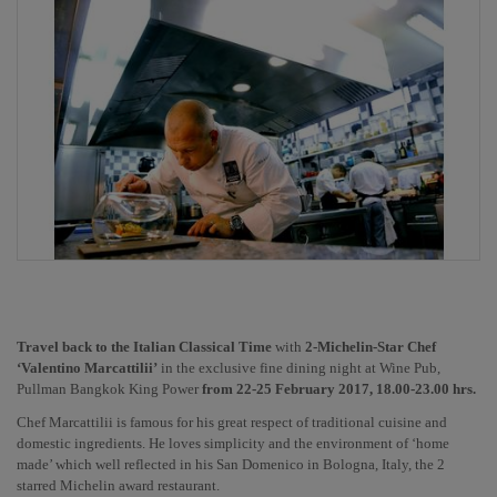
Travel back to the Italian Classical Time 
with 
2-Michelin-Star Chef 
‘Valentino Marcattilii’
 in the exclusive fine dining night at Wine Pub, 
Pullman Bangkok King Power 
from 22-25 February 2017, 18.00-23.00 hrs.
Chef Marcattilii is famous for his great respect of traditional cuisine and 
domestic ingredients. He loves simplicity and the environment of ‘home 
made’ which well reflected in his San Domenico in Bologna, Italy, the 2 
starred Michelin award restaurant. 