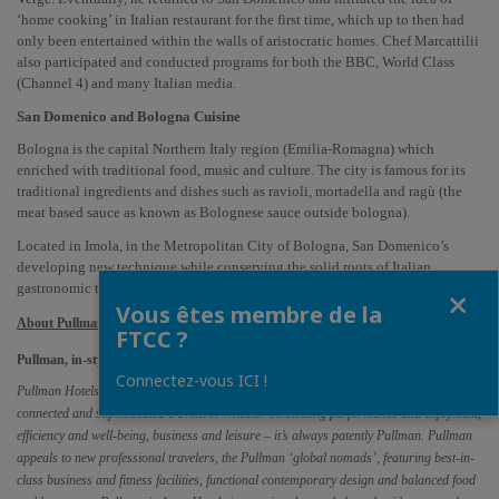
‘home cooking’ in Italian restaurant for the first time, which up to then had 
only been entertained within the walls of aristocratic homes. Chef Marcattilii 
also participated and conducted programs for both the BBC, World Class 
(Channel 4) and many Italian media.
San Domenico and Bologna Cuisine
Bologna is the capital Northern Italy region (Emilia-Romagna) which 
enriched with traditional food, music and culture. The city is famous for its 
traditional ingredients and dishes such as ravioli, mortadella and ragù (the 
meat based sauce as known as Bolognese sauce outside bologna). 
Located in Imola, in the Metropolitan City of Bologna, San Domenico’s 
developing new technique while conserving the solid roots of Italian 
Fermer
gastronomic traditions over 40 years.
Vous êtes membre de la
About Pullman
FTCC ?
Pullman, in-style upscale hotels connecting performance with enjoyment.
Connectez-vous ICI !
Pullman Hotels & Resorts strike the perfect balance for a new generation of hyper-
connected and sophisticated travelers. Whether connecting performance and enjoyment, 
efficiency and well-being, business and leisure – it’s always patently Pullman. Pullman 
appeals to new professional travelers, the Pullman ‘global nomads’, featuring best-in-
class business and fitness facilities, functional contemporary design and balanced food 