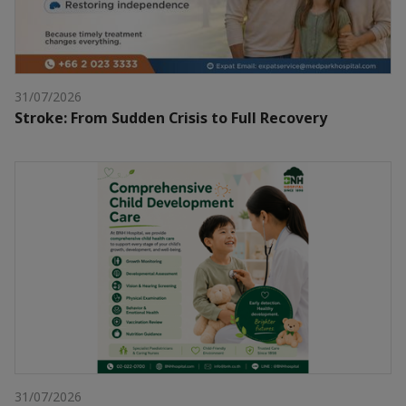
31/07/2026
Stroke: From Sudden Crisis to Full Recovery
31/07/2026