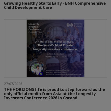
Growing Healthy Starts Early - BNH Comprehensive
Child Development Care
27/07/2026
THE HORIZONS life is proud to step forward as the
only official media from Asia at the Longevity
Investors Conference 2026 in Gstaad