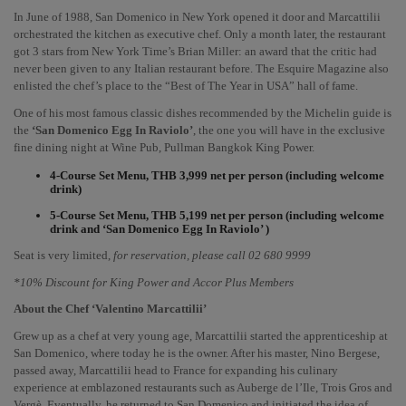
In June of 1988, San Domenico in New York opened it door and Marcattilii 
orchestrated the kitchen as executive chef. Only a month later, the restaurant 
got 3 stars from New York Time’s Brian Miller: an award that the critic had 
never been given to any Italian restaurant before. The Esquire Magazine also 
enlisted the chef’s place to the “Best of The Year in USA” hall of fame.
One of his most famous classic dishes recommended by the Michelin guide is 
the 
‘San Domenico Egg In Raviolo’
, the one you will have in the exclusive 
fine dining night at Wine Pub, Pullman Bangkok King Power. 
4-Course Set Menu, THB 3,999 net per person (including welcome 
drink)
5-Course Set Menu, THB 5,199 net per person (including welcome 
drink and ‘San Domenico Egg In Raviolo’ )
Seat is very limited, 
for reservation, please call 02 680 9999
*10% Discount for King Power and Accor Plus Members
About the Chef ‘Valentino Marcattilii’ 
Grew up as a chef at very young age, Marcattilii started the apprenticeship at 
San Domenico, where today he is the owner. After his master, Nino Bergese, 
passed away, Marcattilii head to France for expanding his culinary 
experience at emblazoned restaurants such as Auberge de l’Ile, Trois Gros and 
Vergè. Eventually, he returned to San Domenico and initiated the idea of 