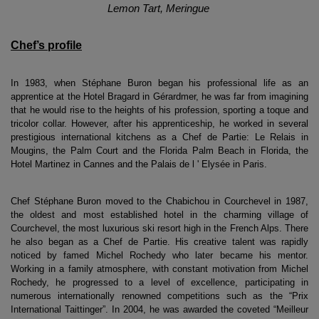
Lemon Tart, Meringue 
Chef’s profile
In 1983, when Stéphane Buron began his professional life as an 
apprentice at the Hotel Bragard in Gérardmer, he was far from imagining 
that he would rise to the heights of his profession, sporting a toque and 
tricolor collar. However, after his apprenticeship, he worked in several 
prestigious international kitchens as a Chef de Partie: Le Relais in 
Mougins, the Palm Court and the Florida Palm Beach in Florida, the 
Hotel Martinez in Cannes and the Palais de l ' Elysée in Paris. 
Chef Stéphane Buron moved to the Chabichou in Courchevel in 1987, 
the oldest and most established hotel in the charming village of 
Courchevel, the most luxurious ski resort high in the French Alps. There 
he also began as a Chef de Partie. His creative talent was rapidly 
noticed by famed Michel Rochedy who later became his mentor. 
Working in a family atmosphere, with constant motivation from Michel 
Rochedy, he progressed to a level of excellence, participating in 
numerous internationally renowned competitions such as the “Prix 
International Taittinger”. In 2004, he was awarded the coveted “Meilleur 