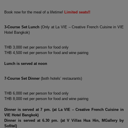
Book now for the meal of a lifetime! 
Limited seats!!
3-Course Set Lunch
 (Only at La VIE – Creative French Cuisine in VIE 
Hotel Bangkok)
THB 3,000 net per person for food only
THB 4,500 net per person for food and wine pairing
Lunch is served at noon
both hotels’ restaurants
7-Course Set Dinner
 (
)
THB 6,000 net per person for food only
THB 8,000 net per person for food and wine pairing
Dinner is served at 7 pm. (at La VIE – Creative French Cuisine in 
VIE Hotel Bangkok)
V Villas Hua Hin, MGallery by 
Dinner is served at 6.30 pm. (at 
Sofitel
)