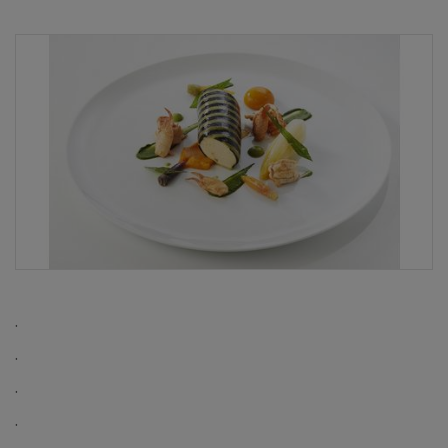
.
.
.
.