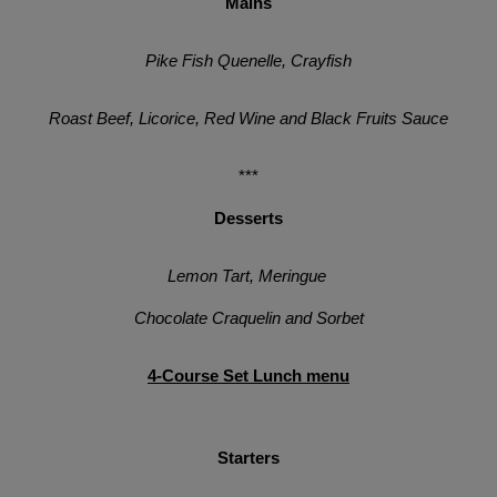
Mains
Pike Fish Quenelle, Crayfish
Roast Beef, Licorice, Red Wine and Black Fruits Sauce
***
Desserts
Lemon Tart, Meringue 
Chocolate Craquelin and Sorbet
4-Course Set Lunch menu
Starters