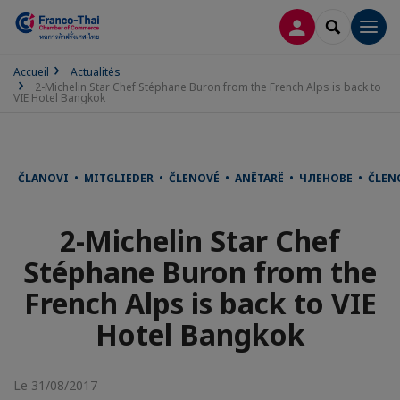
CONNEXION
RECHERCH
Men
Accueil
Actualités
2-Michelin Star Chef Stéphane Buron from the French Alps is back to
VIE Hotel Bangkok
ČLANOVI • MITGLIEDER • ČLENOVÉ • ANËTARË • ЧЛЕНОВЕ • ČLE
2-Michelin Star Chef
Stéphane Buron from the
French Alps is back to VIE
Hotel Bangkok
Le 31/08/2017