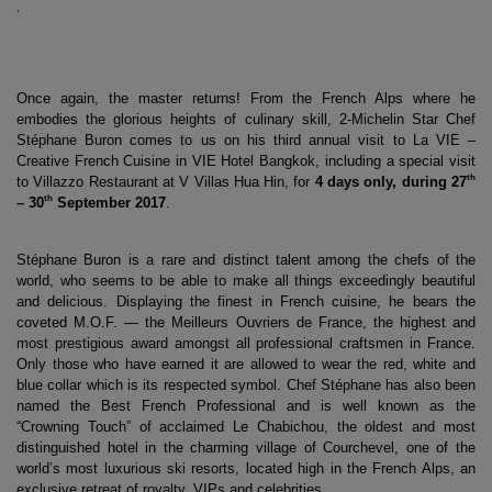
.
Once again, the master returns! From the French Alps where he 
embodies the glorious heights of culinary skill, 2-Michelin Star Chef 
Stéphane Buron comes to us on his third annual visit to La VIE – 
Creative French Cuisine in VIE Hotel Bangkok, including a special visit 
th
to Villazzo Restaurant at V Villas Hua Hin, for 
4 days only, during 27
th
– 30
 September 2017
. 
Stéphane Buron is a rare and distinct talent among the chefs of the 
world, who seems to be able to make all things exceedingly beautiful 
and delicious. Displaying the finest in French cuisine, he bears the 
coveted M.O.F. — the Meilleurs Ouvriers de France, the highest and 
most prestigious award amongst all professional craftsmen in France. 
Only those who have earned it are allowed to wear the red, white and 
blue collar which is its respected symbol. Chef Stéphane has also been 
named the Best French Professional and is well known as the 
“Crowning Touch” of acclaimed Le Chabichou, the oldest and most 
distinguished hotel in the charming village of Courchevel, one of the 
world’s most luxurious ski resorts, located high in the French Alps, an 
exclusive retreat of royalty, VIPs and celebrities.