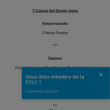
7-Course Set Dinner menu
Amuse-bouche
Cheese Fondue
***
Starters
Green Asparagus, Egg Mimosa, Truffle Vinaigrette
Fermer
Vous êtes membre de la
Langoustine Carpaccio, Mandarin Sorbet
FTCC ?
Connectez-vous ICI !
Beetroot Foie Gras
***