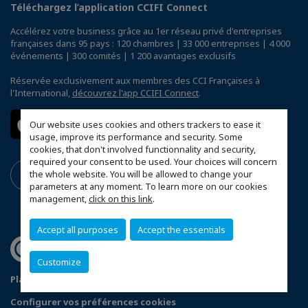
Téléchargez l’application CCIFI Connect
Accélérez votre business grâce au 1er réseau privé d'entreprises
françaises dans 95 pays : 120 chambres | 33 000 entreprises | 4 000
événements | 300 comités | 1 200 avantages exclusifs
Réservée exclusivement aux membres des CCI Françaises à
l'International,
découvrez l'app CCIFI Connect
.
Our website uses cookies and others trackers to ease it
usage, improve its performance and security. Some
cookies, that don't involved functionnality and security,
required your consent to be used. Your choices will concern
the whole website. You will be allowed to change your
parameters at any moment. To learn more on our cookies
management,
click on this link
.
Accept all purposes
Accept the essentials
Customize
Plan du site
Terms & Conditions
Privacy Policy
Configurer vos préférences cookies