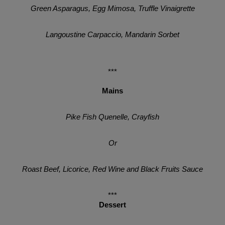
Green Asparagus, Egg Mimosa, Truffle Vinaigrette
Langoustine Carpaccio, Mandarin Sorbet
***
Mains
Pike Fish Quenelle, Crayfish
Or
Roast Beef, Licorice, Red Wine and Black Fruits Sauce
***
Dessert