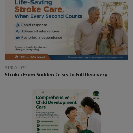
31/07/2026
Stroke: From Sudden Crisis to Full Recovery