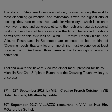
The skills of Stéphane Buron are not only praised among the world’s 
most discerning gourmands, and synonymous with the highest arts of 
cooking, they also express his particular Alpine style which is at once 
inventive, refined and generous, utilizing the fresh and natural, seasonal 
products throughout all four seasons in the Alps. The rarefied creations 
he will offer on this third visit to La VIE – Creative French Cuisine, and 
Villazzo Restaurant, in September are expected to be the kind of 
“Crowning Touch” that any lover of fine dining must experience at least 
once in life … And even three times is hardly enough to enjoy its 
perfection.
Thailand awaits the newest 7-course dinner menu prepared for us by 2-
Michelin Star Chef Stéphane Buron, and the Crowning Touch awaits you 
once again!
th
th
27
 – 29
 September 2017: La VIE – Creative French Cuisine in VIE 
Hotel Bangkok, MGallery by Sofitel.
th
30
 September 2017: VILLAZZO restaurant in V Villas Hua Hin, 
MGallery by Sofitel.