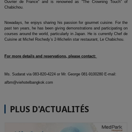
Ouvrier de France” and is renowned as “The Crowning Touch” of 
Chabichou. 
Nowadays, he enjoys sharing his passion for gourmet cuisine. For the 
past ten years, he has been giving demonstrations and participating on 
courses around the world, particularly in Japan. He is currently Chef de 
Cuisine at Michel Rochedy’s 2-Michelin star restaurant, Le Chabichou.
For more details and reservations, please contact: 
Ms. Sudarat via 083-820-4224 or Mr. George 081-9100280 E-mail: 
afbm@viehotelbangkok.com 
PLUS D'ACTUALITÉS