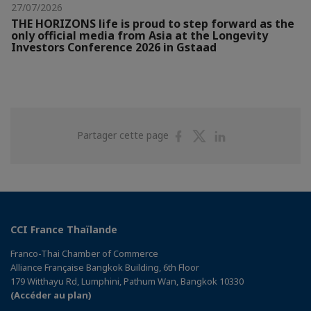
27/07/2026
THE HORIZONS life is proud to step forward as the
only official media from Asia at the Longevity
Investors Conference 2026 in Gstaad
Partager
Partager
Partager
Partager cette page
sur
sur
sur
Facebook
Twitter
Linkedin
CCI France Thaïlande
Franco-Thai Chamber of Commerce
Alliance Française Bangkok Building, 6th Floor
179 Witthayu Rd, Lumphini, Pathum Wan, Bangkok 10330
(Accéder au plan)