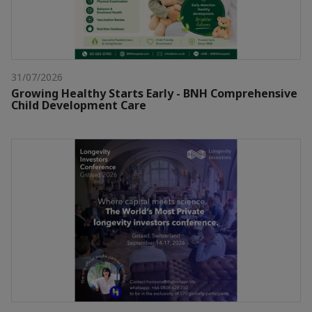
31/07/2026
Growing Healthy Starts Early - BNH Comprehensive
Child Development Care