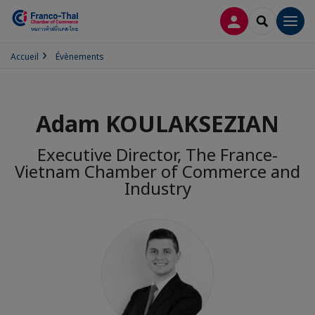
CONNEXION
RECHERCH
Men
Accueil
Évènements
Adam KOULAKSEZIAN
Executive Director, The France-
Vietnam Chamber of Commerce and
Industry