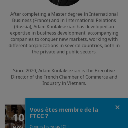
After completing a Master degree in International
Business (France) and in International Relations
(Russia), Adam Koulaksezian has developed an
expertise in business development, accompanying
companies to conquer new markets, working with
different organizations in several countries, both in
the private and public sectors.
Since 2020, Adam Koulaksezian is the Executive
Director of the French Chamber of Commerce and
Industry in Vietnam.
Fermer
Vous êtes membre de la
GRATUIT
10
FTCC ?
Connectez-vous ICI !