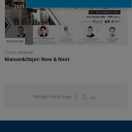
NOV.
2021
WEBINAR
Zoom Webinar
Maison&Objet: Now & Next
Partager
Partager
Partager
Partager cette page
sur
sur
sur
Facebook
Twitter
Linkedin