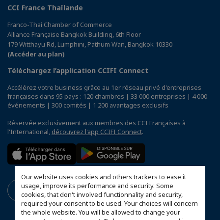
CCI France Thaïlande
Franco-Thai Chamber of Commerce
Alliance Française Bangkok Building, 6th Floor
179 Witthayu Rd, Lumphini, Pathum Wan, Bangkok 10330
(Accéder au plan)
Téléchargez l’application CCIFI Connect
Accélérez votre business grâce au 1er réseau privé d'entreprises
françaises dans 95 pays : 120 chambres | 33 000 entreprises | 4 000
événements | 300 comités | 1 200 avantages exclusifs
Réservée exclusivement aux membres des CCI Françaises à
l'International,
découvrez l'app CCIFI Connect
.
Our website uses cookies and others trackers to ease it
usage, improve its performance and security. Some
cookies, that don't involved functionnality and security,
required your consent to be used. Your choices will concern
the whole website. You will be allowed to change your