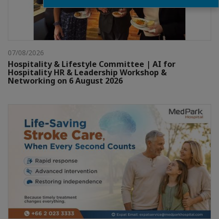
07/08/2026
Hospitality & Lifestyle Committee | AI for
Hospitality HR & Leadership Workshop &
Networking on 6 August 2026