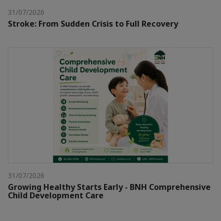
31/07/2026
Stroke: From Sudden Crisis to Full Recovery
31/07/2026
Growing Healthy Starts Early - BNH Comprehensive
Child Development Care