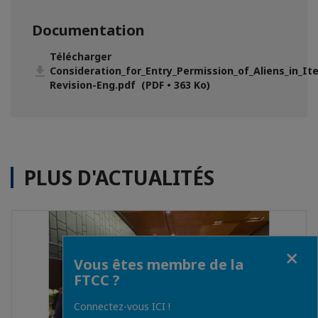
Documentation
Télécharger
Consideration_for_Entry_Permission_of_Aliens_in_Item_3__5
Revision-Eng.pdf (PDF • 363 Ko)
PLUS D'ACTUALITÉS
Fermer
Vous êtes membre de la
FTCC ?
Connectez-vous ICI !