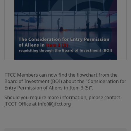
FTCC Members can now find the flowchart from the
Board of Investment (BOI) about the "Consideration for
Entry Permission of Aliens in Item 3 (5)".
Should you require more information, please contact
JFCCT Office at
info(@)jfcct.org