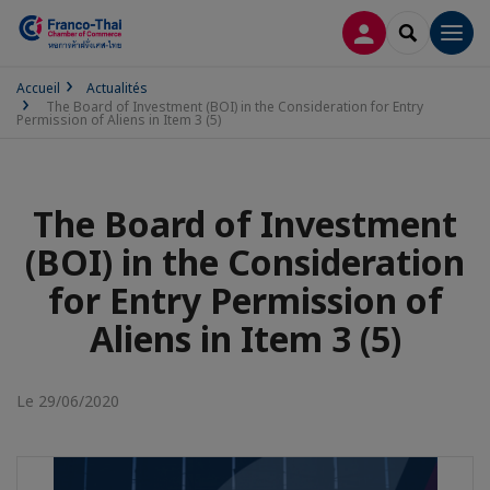
CONNEXION
RECHERCH
Men
Accueil
Actualités
The Board of Investment (BOI) in the Consideration for Entry
Permission of Aliens in Item 3 (5)
The Board of Investment
(BOI) in the Consideration
for Entry Permission of
Aliens in Item 3 (5)
Le 29/06/2020