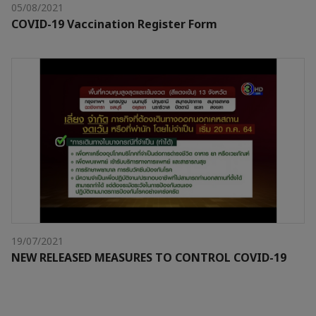
05/08/2021
COVID-19 Vaccination Register Form
19/07/2021
NEW RELEASED MEASURES TO CONTROL COVID-19