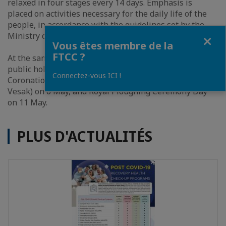
relaxed in four stages every 14 days. Emphasis is
placed on activities necessary for the daily life of the
people, in accordance with the guidelines set by the
Fermer
Ministry of Public Health.
Vous êtes membre de la
FTCC ?
At the same meeting, the Cabinet did not cancel four
public holidays in May – Labor Day on 1 May,
Connectez-vous ICI !
Coronation Day on 4 May, Visakha Puja Day (Day of
Vesak) on 6 May, and Royal Ploughing Ceremony Day
on 11 May.
PLUS D'ACTUALITÉS