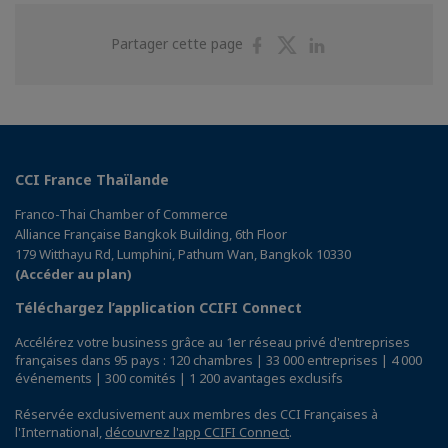
Partager
Partager
Partager
Partager cette page
sur
sur
sur
Facebook
Twitter
Linkedin
CCI France Thaïlande
Franco-Thai Chamber of Commerce
Alliance Française Bangkok Building, 6th Floor
179 Witthayu Rd, Lumphini, Pathum Wan, Bangkok 10330
(Accéder au plan)
Téléchargez l’application CCIFI Connect
Accélérez votre business grâce au 1er réseau privé d'entreprises
françaises dans 95 pays : 120 chambres | 33 000 entreprises | 4 000
événements | 300 comités | 1 200 avantages exclusifs
Réservée exclusivement aux membres des CCI Françaises à
l'International,
découvrez l'app CCIFI Connect
.