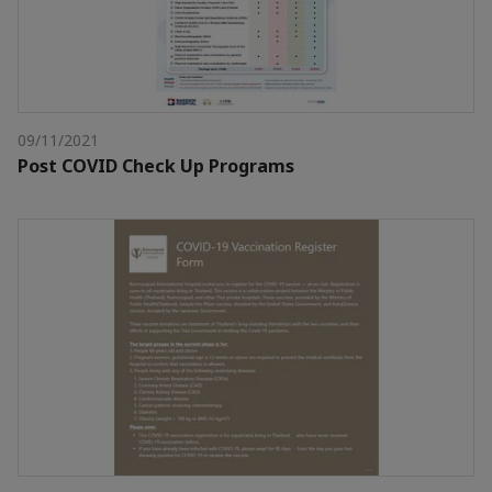
09/11/2021
Post COVID Check Up Programs