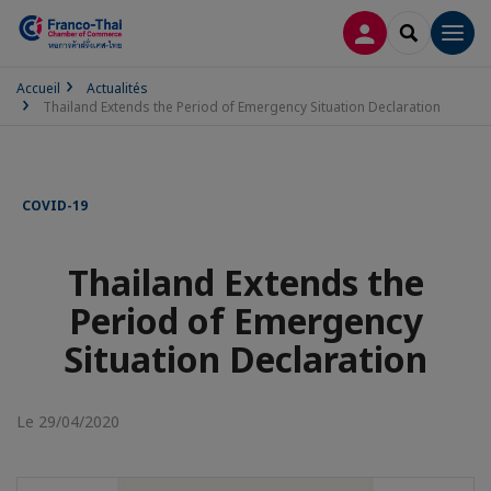
CONNEXION
RECHERCH
Men
Accueil
Actualités
Thailand Extends the Period of Emergency Situation Declaration
COVID-19
Thailand Extends the
Period of Emergency
Situation Declaration
Le 29/04/2020