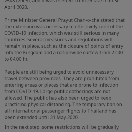
2548 (2005), and it was in effect from 26 March to 30
April 2020.
Prime Minister General Prayut Chan-o-cha stated that
the extension was necessary to effectively control the
COVID-19 infection, which was still serious in many
countries. Several measures and regulations will
remain in place, such as the closure of points of entry
into the Kingdom and a nationwide curfew from 22.00
to 04.00 hr.
People are still being urged to avoid unnecessary
travel between provinces. They are prohibited from
entering areas or places that are prone to infection
from COVID-19. Large public gatherings are not
allowed. The public has also been urged to keep
practicing physical distancing. The temporary ban on
all international passenger flights to Thailand has
been extended until 31 May 2020.
In the next step, some restrictions will be gradually