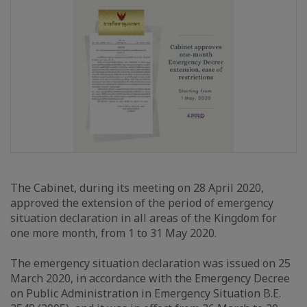
The Cabinet, during its meeting on 28 April 2020,
approved the extension of the period of emergency
situation declaration in all areas of the Kingdom for
one more month, from 1 to 31 May 2020.
The emergency situation declaration was issued on 25
March 2020, in accordance with the Emergency Decree
on Public Administration in Emergency Situation B.E.