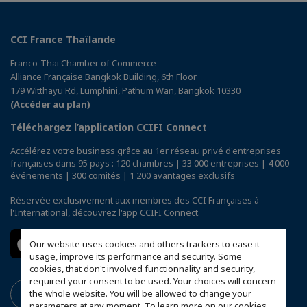
CCI France Thaïlande
Franco-Thai Chamber of Commerce
Alliance Française Bangkok Building, 6th Floor
179 Witthayu Rd, Lumphini, Pathum Wan, Bangkok 10330
(Accéder au plan)
Téléchargez l’application CCIFI Connect
Accélérez votre business grâce au 1er réseau privé d'entreprises
françaises dans 95 pays : 120 chambres | 33 000 entreprises | 4 000
événements | 300 comités | 1 200 avantages exclusifs
Réservée exclusivement aux membres des CCI Françaises à
l'International,
découvrez l'app CCIFI Connect
.
Our website uses cookies and others trackers to ease it
usage, improve its performance and security. Some
cookies, that don't involved functionnality and security,
required your consent to be used. Your choices will concern
the whole website. You will be allowed to change your
parameters at any moment. To learn more on our cookies