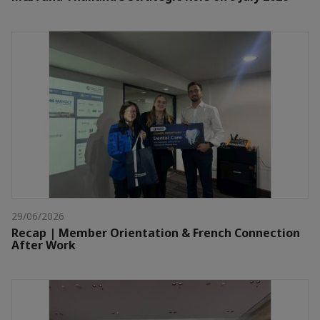
29/06/2026
Recap | Member Orientation & French Connection
After Work