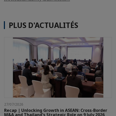
PLUS D'ACTUALITÉS
27/07/2026
Recap | Unlocking Growth in ASEAN: Cross-Border
M&A and Thailand's Strategic Role on 9 July 2026