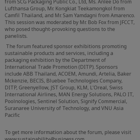
from SCG Packaging Public Co., Ltd, Ms. Anlee Do from
Lufthansa Group, Mr. Kongkiat Teekamongkol from
Camfil Thailand, and Mr. Sam Yamdagni from Amarenco.
This session was moderated by Mr. Bob Fox from JFCCT,
who posed thought-provoking questions to the
panelists.
The forum featured sponsor exhibitions promoting
sustainable products and services, including a
packaging exhibition by the Department of
International Trade Promotion (DITP). Sponsors
include ABB Thailand, ACOEM, Amundi, Artelia, Baker
Mckenzie, BECIS, Bluebee Technologies Company,
DITP, Greenyellow, JST Group, KLM, L'Oreal, Swiss
International Airlines, MAN Energy Solutions, PALO IT,
Poolnologies, Sentinel Solution, Signify Commercial,
Suranaree University of Technology, and VNU Asia
Pacific
To get more information about the forum, please visit
www.sustainability4business.com