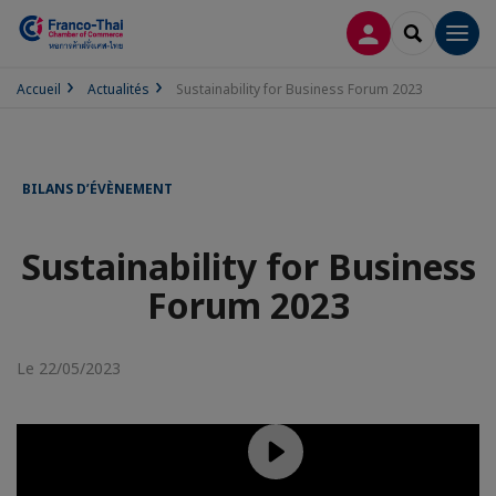
CONNEXION
RECHERCH
Men
Accueil
Actualités
Sustainability for Business Forum 2023
BILANS D’ÉVÈNEMENT
Sustainability for Business
Forum 2023
Le 22/05/2023