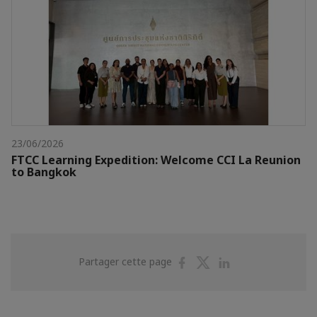
23/06/2026
FTCC Learning Expedition: Welcome CCI La Reunion
to Bangkok
Partager
Partager
Partager
Partager cette page
sur
sur
sur
Facebook
Twitter
Linkedin