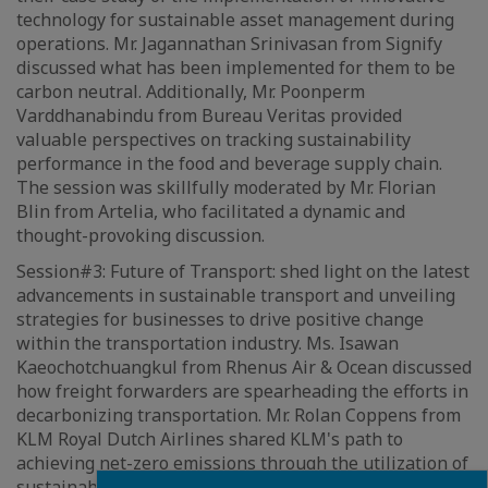
technology for sustainable asset management during
operations. Mr. Jagannathan Srinivasan from Signify
discussed what has been implemented for them to be
carbon neutral. Additionally, Mr. Poonperm
Varddhanabindu from Bureau Veritas provided
valuable perspectives on tracking sustainability
performance in the food and beverage supply chain.
The session was skillfully moderated by Mr. Florian
Blin from Artelia, who facilitated a dynamic and
thought-provoking discussion.
Session#3: Future of Transport: shed light on the latest
advancements in sustainable transport and unveiling
strategies for businesses to drive positive change
within the transportation industry. Ms. Isawan
Kaeochotchuangkul from Rhenus Air & Ocean discussed
how freight forwarders are spearheading the efforts in
decarbonizing transportation. Mr. Rolan Coppens from
KLM Royal Dutch Airlines shared KLM's path to
achieving net-zero emissions through the utilization of
sustainable aviation fuel. Mr. Gianandrea Bruzzone