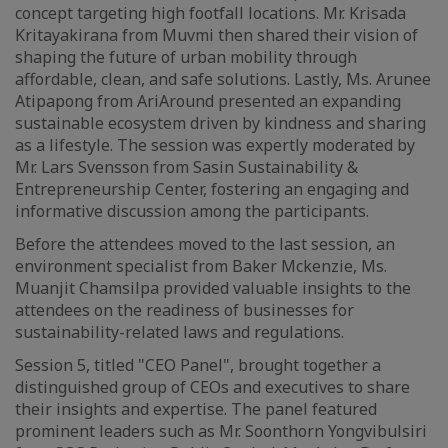
concept targeting high footfall locations. Mr. Krisada
Kritayakirana from Muvmi then shared their vision of
shaping the future of urban mobility through
affordable, clean, and safe solutions. Lastly, Ms. Arunee
Atipapong from AriAround presented an expanding
sustainable ecosystem driven by kindness and sharing
as a lifestyle. The session was expertly moderated by
Mr. Lars Svensson from Sasin Sustainability &
Entrepreneurship Center, fostering an engaging and
informative discussion among the participants.
Before the attendees moved to the last session, an
environment specialist from Baker Mckenzie, Ms.
Muanjit Chamsilpa provided valuable insights to the
attendees on the readiness of businesses for
sustainability-related laws and regulations.
Session 5, titled "CEO Panel", brought together a
distinguished group of CEOs and executives to share
their insights and expertise. The panel featured
prominent leaders such as Mr. Soonthorn Yongvibulsiri