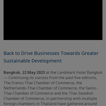
Back to Drive Businesses Towards Greater
Sustainable Development
Bangkok, 22 May 2023
at the Landmark Hotel Bangkok
— Continuing its success from the past five editions,
The Franco-Thai Chamber of Commerce, the
Netherlands-Thai Chamber of Commerce, the Swiss-
Thai Chamber of Commerce and the Thai-Swedish
Chamber of Commerce, in partnership with multiple
foreign chambers in Thailand have gathered around