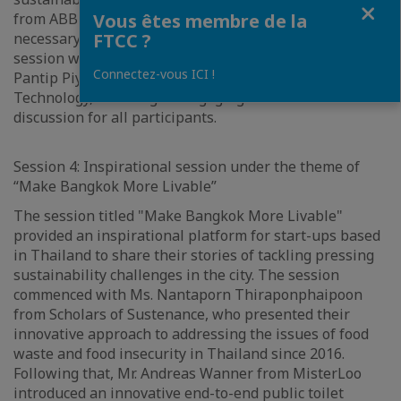
Fermer
from ABB addressed the crucial aspect of building the
Vous êtes membre de la
necessary infrastructure for electric vehicles. The
FTCC ?
session was skillfully moderated by Asst. Prof. Dr.
Connectez-vous ICI !
Pantip Piyatadsananon from Suranaree University of
Technology, ensuring an engaging and informative
discussion for all participants.
Session 4: Inspirational session under the theme of
“Make Bangkok More Livable”
The session titled "Make Bangkok More Livable"
provided an inspirational platform for start-ups based
in Thailand to share their stories of tackling pressing
sustainability challenges in the city. The session
commenced with Ms. Nantaporn Thiraponphaipoon
from Scholars of Sustenance, who presented their
innovative approach to addressing the issues of food
waste and food insecurity in Thailand since 2016.
Following that, Mr. Andreas Wanner from MisterLoo
introduced an innovative end-to-end public toilet