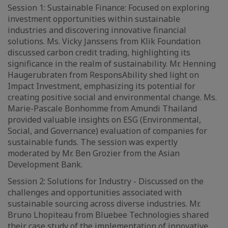
Session 1: Sustainable Finance: Focused on exploring
investment opportunities within sustainable
industries and discovering innovative financial
solutions. Ms. Vicky Janssens from Klik Foundation
discussed carbon credit trading, highlighting its
significance in the realm of sustainability. Mr. Henning
Haugerubraten from ResponsAbility shed light on
Impact Investment, emphasizing its potential for
creating positive social and environmental change. Ms.
Marie-Pascale Bonhomme from Amundi Thailand
provided valuable insights on ESG (Environmental,
Social, and Governance) evaluation of companies for
sustainable funds. The session was expertly
moderated by Mr. Ben Grozier from the Asian
Development Bank.
Session 2: Solutions for Industry - Discussed on the
challenges and opportunities associated with
sustainable sourcing across diverse industries. Mr.
Bruno Lhopiteau from Bluebee Technologies shared
their case study of the implementation of innovative