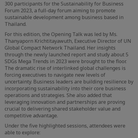
300 participants for the Sustainability for Business
Forum 2023, a full-day forum aiming to promote
sustainable development among business based in
Thailand.
For this edition, the Opening Talk was led by Ms.
Thanyaporn Krichtitayawuth, Executive Director of UN
Global Compact Network Thailand. Her insights
through the newly launched report and study about 5
SDGs Mega Trends in 2023 were brought to the floor.
The dramatic rise of interlinked global challenges is
forcing executives to navigate new levels of
uncertainty. Business leaders are building resilience by
incorporating sustainability into their core business
operations and strategies. She also added that
leveraging innovation and partnerships are proving
crucial to delivering shared stakeholder value and
competitive advantage.
Under the five highlighted sessions, attendees were
able to explore: