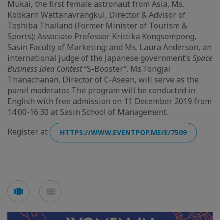
Mukai, the first female astronaut from Asia, Ms.
Kobkarn Wattanavrangkul, Director & Advisor of
Toshiba Thailand (Former Minister of Tourism &
Sports); Associate Professor Krittika Kongsompong,
Sasin Faculty of Marketing; and Ms. Laura Anderson, an
international judge of the Japanese government’s
Space
Business Idea Contest
“S-Booster”. Ms.Tongjai
Thanachanan, Director of C-Asean, will serve as the
panel moderator. The program will be conducted in
English with free admission on 11 December 2019 from
14:00-16:30 at Sasin School of Management.
Register at
HTTPS://WWW.EVENTPOP.ME/E/7509
Voir
Voir
en
en
mode
mode
carousel
mosaïque