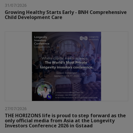
31/07/2026
Growing Healthy Starts Early - BNH Comprehensive
Child Development Care
27/07/2026
THE HORIZONS life is proud to step forward as the
only official media from Asia at the Longevity
Investors Conference 2026 in Gstaad