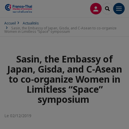
CONNEXION
RECHERCH
Men
Accueil
Actualités
Sasin, the Embassy of Japan, Gisda, and C-Asean to co-organize
Women in Limitless “Space” symposium
Sasin, the Embassy of
Japan, Gisda, and C-Asean
to co-organize Women in
Limitless “Space”
symposium
Le 02/12/2019