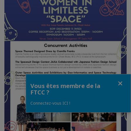
Fermer
Vous êtes membre de la
FTCC ?
Connectez-vous ICI !