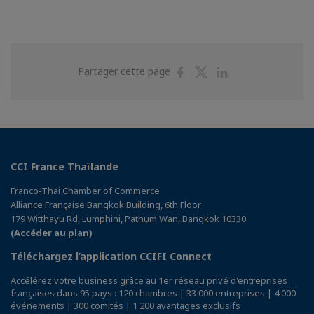
Partager
Partager
Partager
Partager cette page
sur
sur
sur
Facebook
Twitter
Linkedin
CCI France Thaïlande
Franco-Thai Chamber of Commerce
Alliance Française Bangkok Building, 6th Floor
179 Witthayu Rd, Lumphini, Pathum Wan, Bangkok 10330
(Accéder au plan)
Téléchargez l’application CCIFI Connect
Accélérez votre business grâce au 1er réseau privé d'entreprises
françaises dans 95 pays : 120 chambres | 33 000 entreprises | 4 000
événements | 300 comités | 1 200 avantages exclusifs