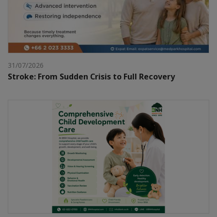
31/07/2026
Stroke: From Sudden Crisis to Full Recovery