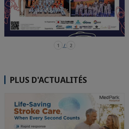
1
/
2
PLUS D'ACTUALITÉS