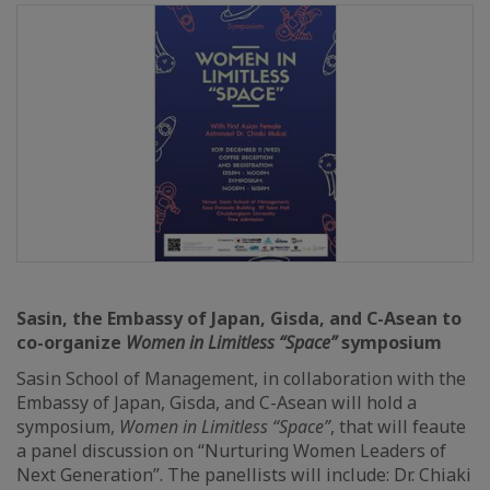
Sasin, the Embassy of Japan, Gisda, and C-Asean to
co-organize
Women in Limitless “Space”
symposium
Sasin School of Management, in collaboration with the
Embassy of Japan, Gisda, and C-Asean will hold a
symposium,
Women in Limitless “Space”
, that will feaute
a panel discussion on “Nurturing Women Leaders of
Next Generation”. The panellists will include: Dr. Chiaki