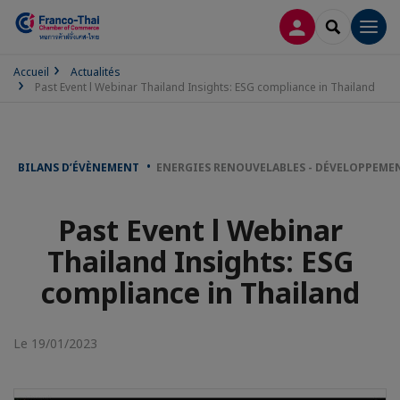
CONNEXION
RECHERCH
Men
Accueil
Actualités
Past Event l Webinar Thailand Insights: ESG compliance in Thailand
BILANS D’ÉVÈNEMENT
ENERGIES RENOUVELABLES - DÉVELOPPEME
Past Event l Webinar
Thailand Insights: ESG
compliance in Thailand
Le 19/01/2023