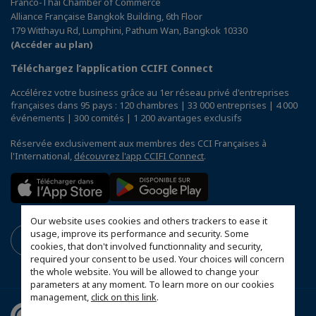
Franco-Thai Chamber of Commerce
Alliance Française Bangkok Building, 6th Floor
179 Witthayu Rd, Lumphini, Pathum Wan, Bangkok 10330
(Accéder au plan)
Téléchargez l’application CCIFI Connect
Accélérez votre business grâce au 1er réseau privé d'entreprises
françaises dans 95 pays : 120 chambres | 33 000 entreprises | 4 000
événements | 300 comités | 1 200 avantages exclusifs
Réservée exclusivement aux membres des CCI Françaises à
l'International,
découvrez l'app CCIFI Connect
.
Our website uses cookies and others trackers to ease it
usage, improve its performance and security. Some
cookies, that don't involved functionnality and security,
required your consent to be used. Your choices will concern
the whole website. You will be allowed to change your
parameters at any moment. To learn more on our cookies
management,
click on this link
.