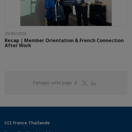
29/06/2026
Recap | Member Orientation & French Connection
After Work
Partager
Partager
Partager
Partager cette page
sur
sur
sur
Facebook
Twitter
Linkedin
CCI France Thaïlande