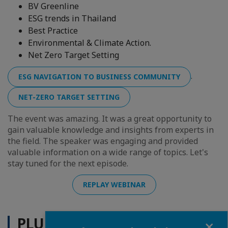
BV Greenline
ESG trends in Thailand
Best Practice
Environmental & Climate Action.
Net Zero Target Setting
.
ESG NAVIGATION TO BUSINESS COMMUNITY
NET-ZERO TARGET SETTING
The event was amazing. It was a great opportunity to
gain valuable knowledge and insights from experts in
the field. The speaker was engaging and provided
valuable information on a wide range of topics. Let's
stay tuned for the next episode.
REPLAY WEBINAR
PLUS D'ACTUALITÉS
Fermer