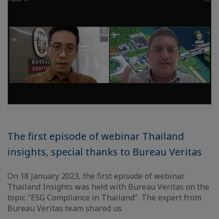
The first episode of webinar Thailand
insights, special thanks to Bureau Veritas
On 18 January 2023, the first episode of webinar
Thailand Insights was held with Bureau Veritas on the
topic "ESG Compliance in Thailand". The expert from
Bureau Veritas team shared us