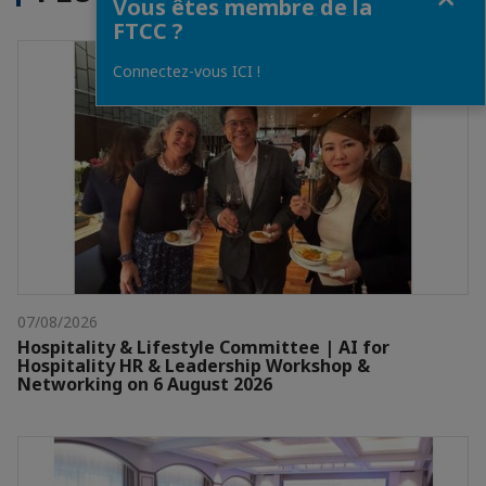
Vous êtes membre de la
FTCC ?
Connectez-vous ICI !
07/08/2026
Hospitality & Lifestyle Committee | AI for
Hospitality HR & Leadership Workshop &
Networking on 6 August 2026