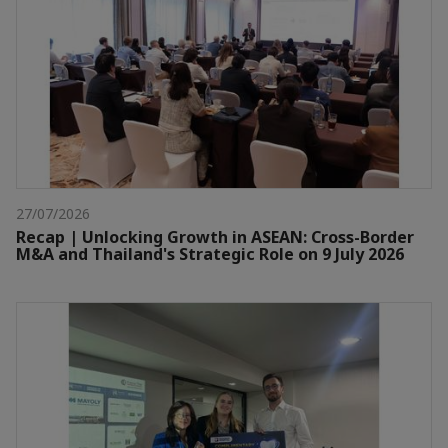
27/07/2026
Recap | Unlocking Growth in ASEAN: Cross-Border
M&A and Thailand's Strategic Role on 9 July 2026