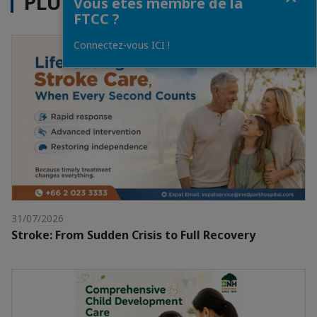
PLUS D'ACTUALITÉS
Vous êtes membre de la
FTCC ?
Connectez-vous ICI !
31/07/2026
Stroke: From Sudden Crisis to Full Recovery