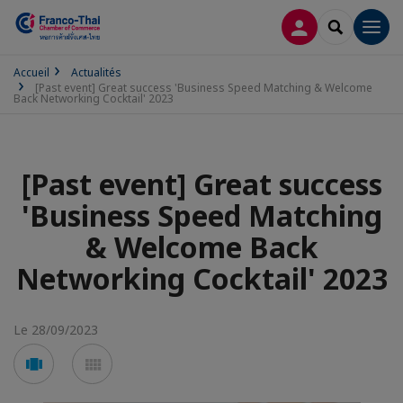
CONNEXION
RECHERCH
Men
Accueil
Actualités
[Past event] Great success 'Business Speed Matching & Welcome
Back Networking Cocktail' 2023
[Past event] Great success
'Business Speed Matching
& Welcome Back
Networking Cocktail' 2023
Le 28/09/2023
Voir
Voir
en
en
mode
mode