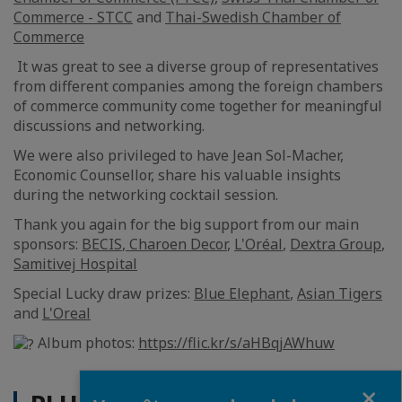
Commerce - STCC
and
Thai-Swedish Chamber of
Commerce
It was great to see a diverse group of representatives
from different companies among the foreign chambers
of commerce community come together for meaningful
discussions and networking.
We were also privileged to have Jean Sol-Macher,
Economic Counsellor, share his valuable insights
during the networking cocktail session.
Thank you again for the big support from our main
sponsors:
BECIS
,
Charoen Decor
,
L'Oréal
,
Dextra Group
,
Samitivej Hospital
Special Lucky draw prizes:
Blue Elephant
,
Asian Tigers
and
L'Oreal
Album photos:
https://flic.kr/s/aHBqjAWhuw
Fermer