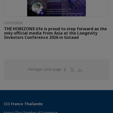
27/07/2026
THE HORIZONS life is proud to step forward as the
only official media from Asia at the Longevity
Investors Conference 2026 in Gstaad
Partager
Partager
Partager
Partager cette page
sur
sur
sur
Facebook
Twitter
Linkedin
CCI France Thaïlande
Franco-Thai Chamber of Commerce