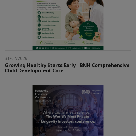
31/07/2026
Growing Healthy Starts Early - BNH Comprehensive
Child Development Care