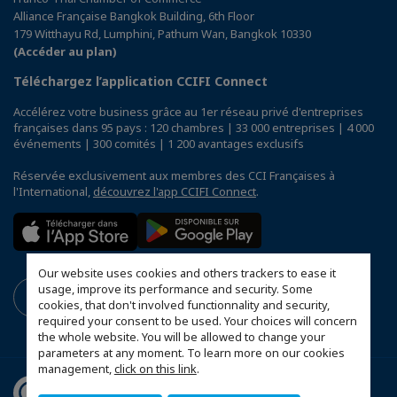
Alliance Française Bangkok Building, 6th Floor
179 Witthayu Rd, Lumphini, Pathum Wan, Bangkok 10330
(Accéder au plan)
Téléchargez l’application CCIFI Connect
Accélérez votre business grâce au 1er réseau privé d'entreprises
françaises dans 95 pays : 120 chambres | 33 000 entreprises | 4 000
événements | 300 comités | 1 200 avantages exclusifs
Réservée exclusivement aux membres des CCI Françaises à
l'International,
découvrez l'app CCIFI Connect
.
Our website uses cookies and others trackers to ease it
usage, improve its performance and security. Some
cookies, that don't involved functionnality and security,
required your consent to be used. Your choices will concern
the whole website. You will be allowed to change your
parameters at any moment. To learn more on our cookies
management,
click on this link
.