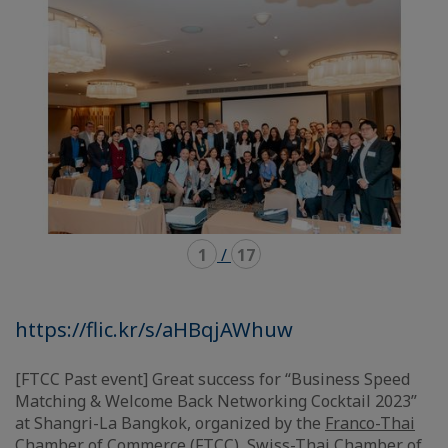
carousel
mosaïque
1
/
17
https://flic.kr/s/aHBqjAWhuw
[FTCC Past event] Great success for “Business Speed
Matching & Welcome Back Networking Cocktail 2023”
at Shangri-La Bangkok, organized by the
Franco-Thai
Chamber of Commerce (FTCC)
,
Swiss-Thai Chamber of