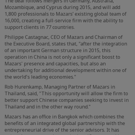
The deal follows mergers in Germany, Australia,
Mozambique, and Cyprus during 2015, and will add
1,800 professionals to Mazars’ existing global team of
16,000, creating a full-service firm with the ability to
support clients in 77 countries.
Philippe Castagnac, CEO of Mazars and Chairman of
the Executive Board, states that, "after the integration
of an important German structure in 2015, this
operation in China is not only a significant boost to
Mazars' presence and capacities, but also an
undertaking for additional development within one of
the world's leading economies."
Rob Hurenkamp, Managing Partner of Mazars in
Thailand, said, "This opportunity will allow the firm to
better support Chinese companies seeking to invest in
Thailand and in the other way round."
Mazars has an office in Bangkok which combines the
benefits of an integrated global partnership with the
entrepreneurial drive of the senior advisors. It has