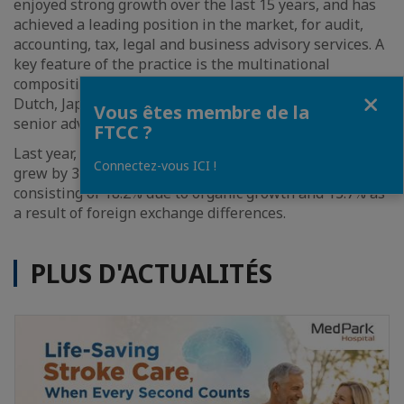
enjoyed strong growth over the last 15 years, and has
achieved a leading position in the market, for audit,
accounting, tax, legal and business advisory services. A
key feature of the practice is the multinational
composition of its advisors, with British, French, Thai,
Fermer
Dutch, Japanese, and Australian nationals among its
Vous êtes membre de la
senior advisors.
FTCC ?
Last year, Mazars Thailand stated that its revenue
Connectez-vous ICI !
grew by 31.9% compared to the previous year,
consisting of 18.2% due to organic growth and 13.7% as
a result of foreign exchange differences.
PLUS D'ACTUALITÉS