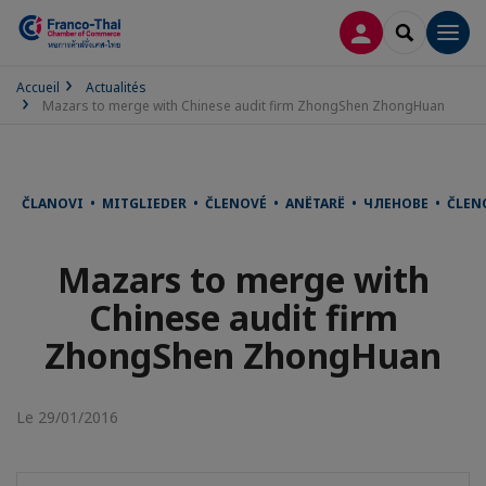
CONNEXION
RECHERCH
Men
Accueil
Actualités
Mazars to merge with Chinese audit firm ZhongShen ZhongHuan
ČLANOVI • MITGLIEDER • ČLENOVÉ • ANËTARË • ЧЛЕНОВЕ • ČLE
Mazars to merge with
Chinese audit firm
ZhongShen ZhongHuan
Le 29/01/2016