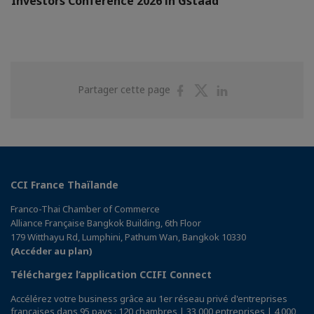
Investors Conference 2026 in Gstaad
Partager
Partager
Partager
Partager cette page
sur
sur
sur
Facebook
Twitter
Linkedin
CCI France Thaïlande
Franco-Thai Chamber of Commerce
Alliance Française Bangkok Building, 6th Floor
179 Witthayu Rd, Lumphini, Pathum Wan, Bangkok 10330
(Accéder au plan)
Téléchargez l’application CCIFI Connect
Accélérez votre business grâce au 1er réseau privé d'entreprises
françaises dans 95 pays : 120 chambres | 33 000 entreprises | 4 000