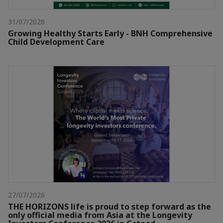
31/07/2026
Growing Healthy Starts Early - BNH Comprehensive
Child Development Care
27/07/2026
THE HORIZONS life is proud to step forward as the
only official media from Asia at the Longevity