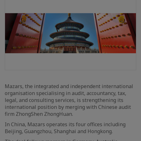
Mazars, the integrated and independent international
organisation specialising in audit, accountancy, tax,
legal, and consulting services, is strengthening its
international position by merging with Chinese audit
firm ZhongShen ZhongHuan.
In China, Mazars operates its four offices including
Beijing, Guangzhou, Shanghai and Hongkong.