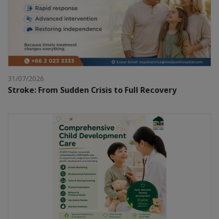
31/07/2026
Stroke: From Sudden Crisis to Full Recovery