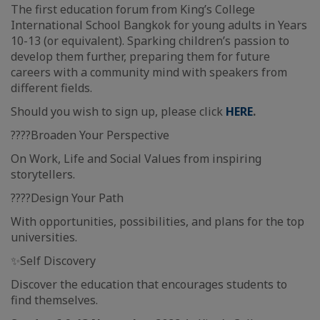
The first education forum from King’s College
International School Bangkok for young adults in Years
10-13 (or equivalent). Sparking children’s passion to
develop them further, preparing them for future
careers with a community mind with speakers from
different fields.
Should you wish to sign up, please click
HERE
.
????Broaden Your Perspective
On Work, Life and Social Values from inspiring
storytellers.
????Design Your Path
With opportunities, possibilities, and plans for the top
universities.
✨Self Discovery
Discover the education that encourages students to
find themselves.