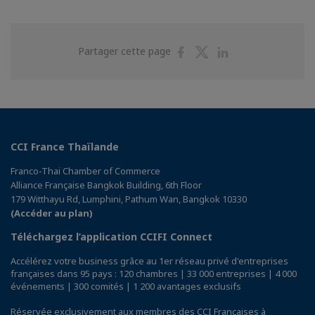
Partager
Partager
Partager
Partager cette page
sur
sur
sur
Facebook
Twitter
Linkedin
CCI France Thaïlande
Franco-Thai Chamber of Commerce
Alliance Française Bangkok Building, 6th Floor
179 Witthayu Rd, Lumphini, Pathum Wan, Bangkok 10330
(Accéder au plan)
Téléchargez l’application CCIFI Connect
Accélérez votre business grâce au 1er réseau privé d'entreprises
françaises dans 95 pays : 120 chambres | 33 000 entreprises | 4 000
événements | 300 comités | 1 200 avantages exclusifs
Réservée exclusivement aux membres des CCI Françaises à