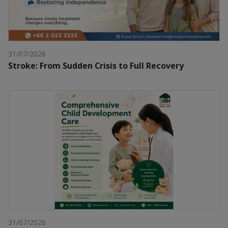
31/07/2026
Stroke: From Sudden Crisis to Full Recovery
31/07/2026