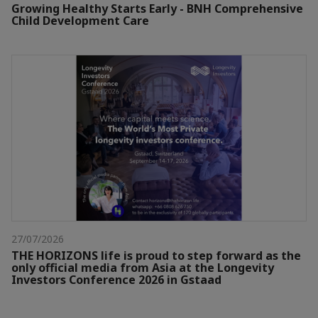
Growing Healthy Starts Early - BNH Comprehensive
Child Development Care
27/07/2026
THE HORIZONS life is proud to step forward as the
only official media from Asia at the Longevity
Investors Conference 2026 in Gstaad