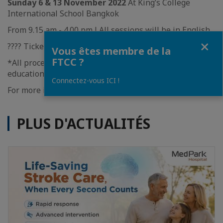
Sunday 6 & 13 November 2022
At King’s College
International School Bangkok
From 9.15 am - 4.00 pm l All sessions will be in English.
Fermer
????️ Ticket 400 Baht/person
Vous êtes membre de la
FTCC ?
*All proceeds from the event will be donated to
educational charities.
Connectez-vous ICI !
For more information, please click
HERE.
PLUS D'ACTUALITÉS