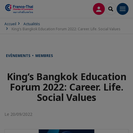
CONNEXION
RECHERCH
Men
Accueil
Actualités
King’s Bangkok Education Forum 2022: Career. Life. Social Values
EVÈNEMENTS • MEMBRES
King’s Bangkok Education
Forum 2022: Career. Life.
Social Values
Le 20/09/2022