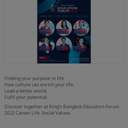
Finding your purpose in life.
How culture can enrich your life.
Lead a better world.
Fulfil your potential.
Discover together at King’s Bangkok Education Forum
2022 Career. Life. Social Values.