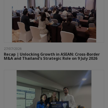
27/07/2026
Recap | Unlocking Growth in ASEAN: Cross-Border
M&A and Thailand's Strategic Role on 9 July 2026