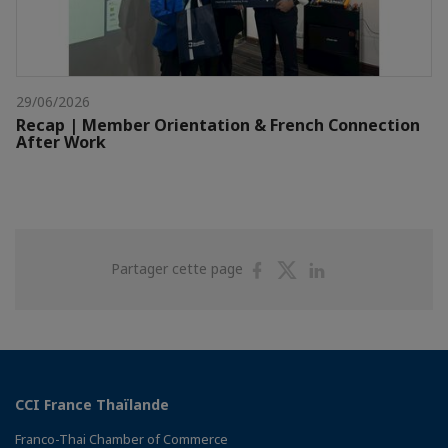
29/06/2026
Recap | Member Orientation & French Connection
After Work
Partager
Partager
Partager
Partager cette page
sur
sur
sur
Facebook
Twitter
Linkedin
CCI France Thaïlande
Franco-Thai Chamber of Commerce