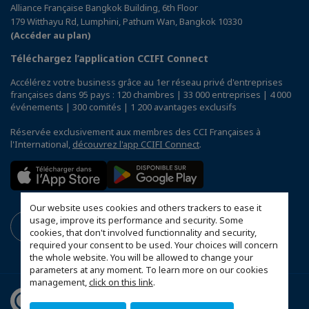
Alliance Française Bangkok Building, 6th Floor
179 Witthayu Rd, Lumphini, Pathum Wan, Bangkok 10330
(Accéder au plan)
Téléchargez l’application CCIFI Connect
Accélérez votre business grâce au 1er réseau privé d'entreprises
françaises dans 95 pays : 120 chambres | 33 000 entreprises | 4 000
événements | 300 comités | 1 200 avantages exclusifs
Réservée exclusivement aux membres des CCI Françaises à
l'International,
découvrez l'app CCIFI Connect
.
Our website uses cookies and others trackers to ease it
usage, improve its performance and security. Some
cookies, that don't involved functionnality and security,
required your consent to be used. Your choices will concern
the whole website. You will be allowed to change your
parameters at any moment. To learn more on our cookies
management,
click on this link
.