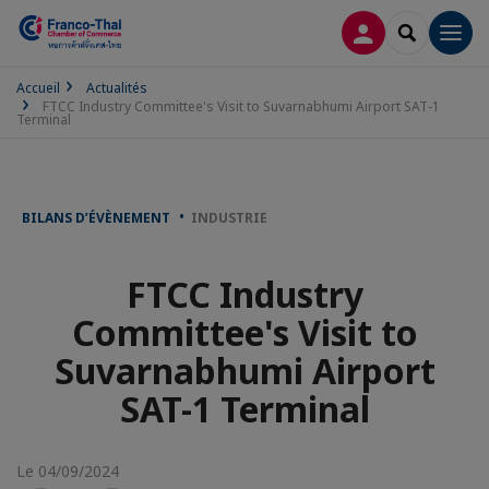
CONNEXION
RECHERCH
Men
Accueil
Actualités
FTCC Industry Committee's Visit to Suvarnabhumi Airport SAT-1
Terminal
BILANS D’ÉVÈNEMENT
INDUSTRIE
FTCC Industry
Committee's Visit to
Suvarnabhumi Airport
SAT-1 Terminal
Le 04/09/2024