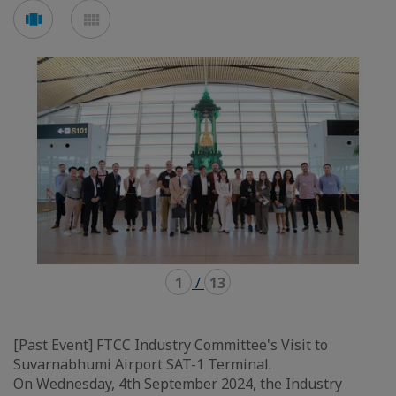
Voir
Voir
en
en
mode
mode
carousel
mosaïque
1
/
13
[Past Event] FTCC Industry Committee's Visit to
Suvarnabhumi Airport SAT-1 Terminal.
On Wednesday, 4th September 2024, the Industry