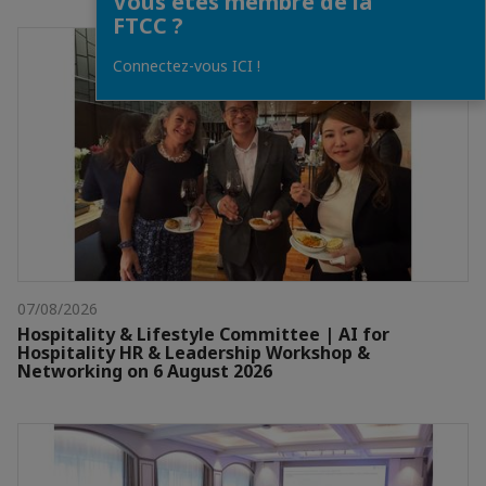
Vous êtes membre de la
FTCC ?
Connectez-vous ICI !
07/08/2026
Hospitality & Lifestyle Committee | AI for
Hospitality HR & Leadership Workshop &
Networking on 6 August 2026