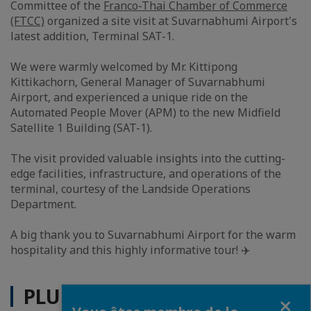
Committee of the
Franco-Thai Chamber of Commerce
(FTCC)
organized a site visit at Suvarnabhumi Airport's
latest addition, Terminal SAT-1.
We were warmly welcomed by Mr. Kittipong
Kittikachorn, General Manager of Suvarnabhumi
Airport, and experienced a unique ride on the
Automated People Mover (APM) to the new Midfield
Satellite 1 Building (SAT-1).
The visit provided valuable insights into the cutting-
edge facilities, infrastructure, and operations of the
terminal, courtesy of the Landside Operations
Department.
A big thank you to Suvarnabhumi Airport for the warm
hospitality and this highly informative tour! ✈️
PLUS D'ACTUALITÉS
Fermer