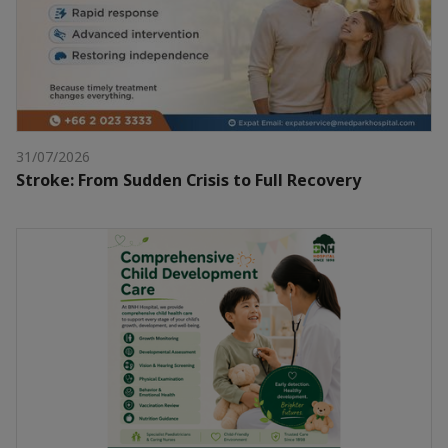
31/07/2026
Stroke: From Sudden Crisis to Full Recovery