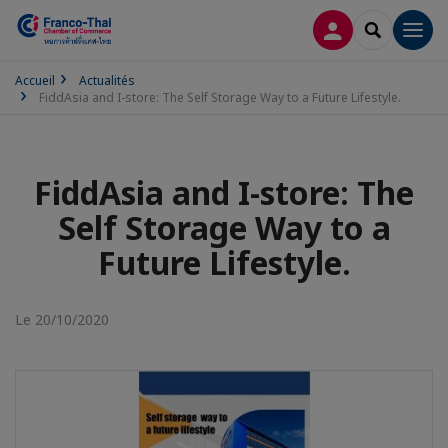
CONNEXION
RECHERCH
Men
Accueil
Actualités
FiddAsia and I-store: The Self Storage Way to a Future Lifestyle.
FiddAsia and I-store: The
Self Storage Way to a
Future Lifestyle.
Le 20/10/2020