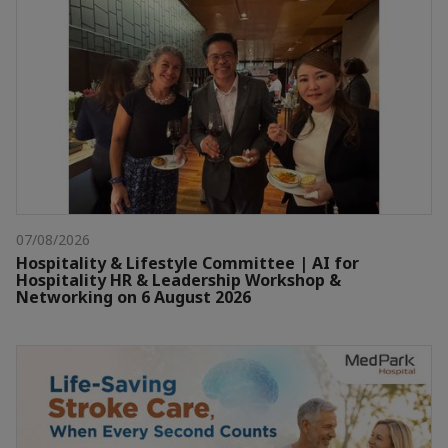
07/08/2026
Hospitality & Lifestyle Committee | AI for
Hospitality HR & Leadership Workshop &
Networking on 6 August 2026