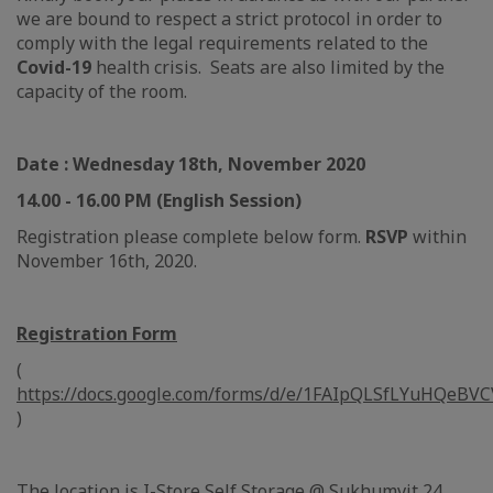
we are bound to respect a strict protocol in order to
comply with the legal requirements related to the
Covid-19
health crisis. Seats are also limited by the
capacity of the room.
Date : Wednesday 18th, November 2020
14.00 - 16.00 PM (English Session)
Registration please complete below form.
RSVP
within
November 16th, 2020.
Registration Form
(
https://docs.google.com/forms/d/e/1FAIpQLSfLYuHQe
)
The location is I-Store Self Storage @ Sukhumvit 24