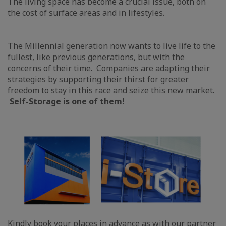
The living space has become a crucial issue, both on
the cost of surface areas and in lifestyles.
The Millennial generation now wants to live life to the
fullest, like previous generations, but with the
concerns of their time. Companies are adapting their
strategies by supporting their thirst for greater
freedom to stay in this race and seize this new market.
Self-Storage is one of them!
Kindly book your places in advance as with our partner