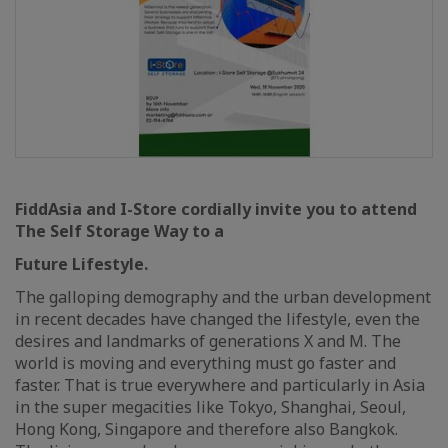
FiddAsia and I-Store cordially invite you to attend
The Self Storage Way to a
Future Lifestyle.
The galloping demography and the urban development
in recent decades have changed the lifestyle, even the
desires and landmarks of generations X and M. The
world is moving and everything must go faster and
faster. That is true everywhere and particularly in Asia
in the super megacities like Tokyo, Shanghai, Seoul,
Hong Kong, Singapore and therefore also Bangkok.