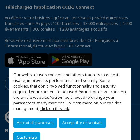
Téléchargez l’application CCIFI Connect
Accélérez votre business grâce au 1er réseau privé d'entreprises
françaises dans 95 pays : 120 chambres | 33 000 entreprises | 4 000
événements | 300 comités | 1 200 avantages exclusifs
Réservée exclusivement aux membres des CCI Françaises à
l'International,
découvrez l'app CCIFI Connect
.
Our website uses cookies and others trackers to ease it
usage, improve its performance and security. Some
cookies, that don't involved functionnality and security,
required your consent to be used. Your choices will concern
the whole website. You will be allowed to change your
parameters at any moment. To learn more on our cookies
management,
click on this link
.
Accept all purposes
Accept the essentials
Plan du site
Terms & Conditions
Privacy Policy
Customize