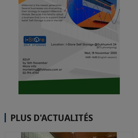
PLUS D'ACTUALITÉS