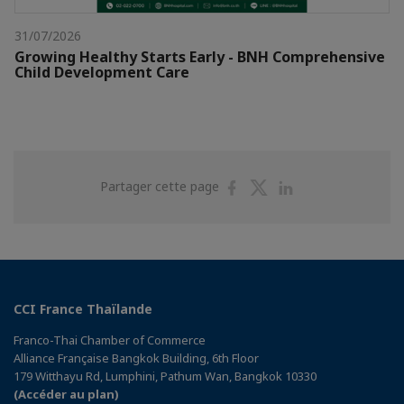
31/07/2026
Growing Healthy Starts Early - BNH Comprehensive
Child Development Care
Partager
Partager
Partager
Partager cette page
sur
sur
sur
Facebook
Twitter
Linkedin
CCI France Thaïlande
Franco-Thai Chamber of Commerce
Alliance Française Bangkok Building, 6th Floor
179 Witthayu Rd, Lumphini, Pathum Wan, Bangkok 10330
(Accéder au plan)