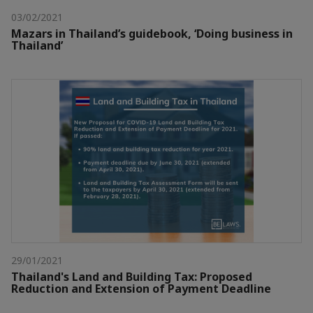
03/02/2021
Mazars in Thailand’s guidebook, ‘Doing business in
Thailand’
29/01/2021
Thailand's Land and Building Tax: Proposed
Reduction and Extension of Payment Deadline