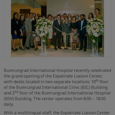
Bumrungrad International Hospital recently celebrated
the grand opening of the Expatriate Liaison Center,
th
with desks located in two separate locations: 10
floor
of the Bumrungrad International Clinic (BIC) Building
nd
and 2
floor of the Bumrungrad International Hospital
(BIH) Building. The center operates from 8:00 – 18:00
daily.
With a multilingual staff, the Expatriate Liaison Center