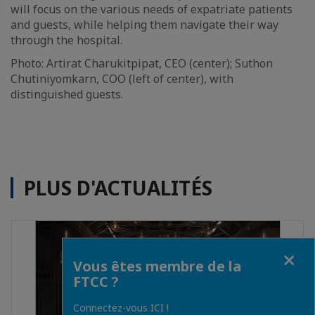
will focus on the various needs of expatriate patients
and guests, while helping them navigate their way
through the hospital.
Photo: Artirat Charukitpipat, CEO (center); Suthon
Chutiniyomkarn, COO (left of center), with
distinguished guests.
PLUS D'ACTUALITÉS
Fermer
Vous êtes membre de la
FTCC ?
Connectez-vous ICI !