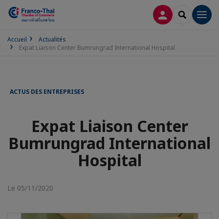
CONNEXION
RECHERCH
Men
Accueil
Actualités
Expat Liaison Center Bumrungrad International Hospital
ACTUS DES ENTREPRISES
Expat Liaison Center
Bumrungrad International
Hospital
Le 05/11/2020