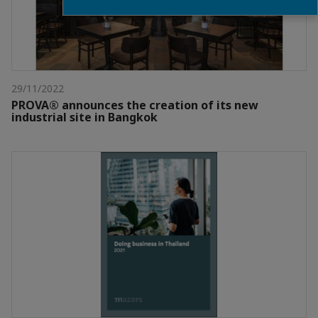
29/11/2022
PROVA® announces the creation of its new
industrial site in Bangkok