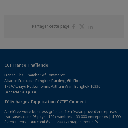
Partager
Partager
Partager
Partager cette page
sur
sur
sur
Facebook
Twitter
Linkedin
CCI France Thaïlande
Franco-Thai Chamber of Commerce
Alliance Française Bangkok Building, 6th Floor
179 Witthayu Rd, Lumphini, Pathum Wan, Bangkok 10330
(Accéder au plan)
Téléchargez l’application CCIFI Connect
Accélérez votre business grâce au 1er réseau privé d'entreprises
françaises dans 95 pays : 120 chambres | 33 000 entreprises | 4 000
événements | 300 comités | 1 200 avantages exclusifs