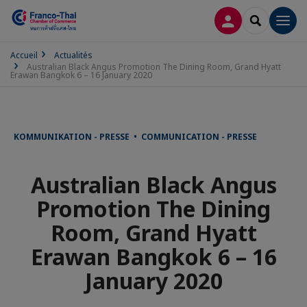
CONNEXION
RECHERCH
Men
Accueil
Actualités
Australian Black Angus Promotion The Dining Room, Grand Hyatt
Erawan Bangkok 6 – 16 January 2020
KOMMUNIKATION - PRESSE • COMMUNICATION - PRESSE
Australian Black Angus
Promotion The Dining
Room, Grand Hyatt
Erawan Bangkok 6 – 16
January 2020