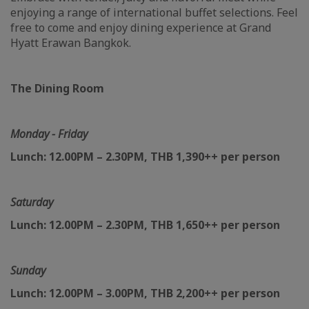
enjoying a range of international buffet selections. Feel
free to come and enjoy dining experience at Grand
Hyatt Erawan Bangkok.
The Dining Room
Monday - Friday
Lunch: 12.00PM – 2.30PM, THB 1,390++ per person
Saturday
Lunch: 12.00PM – 2.30PM, THB 1,650++ per person
Sunday
Lunch: 12.00PM – 3.00PM, THB 2,200++ per person