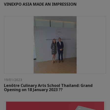
VINEXPO ASIA MADE AN IMPRESSION
19/01/2023
Lenôtre Culinary Arts School Thailand: Grand
Opening on 18 January 2023 ??