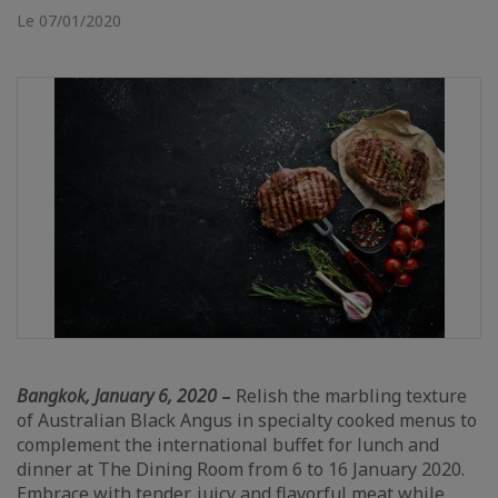
Le 07/01/2020
Bangkok, January 6, 2020
–
Relish the marbling texture
of Australian Black Angus in specialty cooked menus to
complement the international buffet for lunch and
dinner at The Dining Room from 6 to 16 January 2020.
Embrace with tender, juicy and flavorful meat while