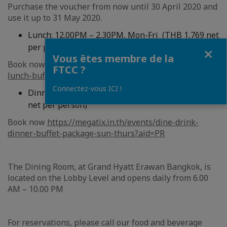
Purchase the voucher from now until 30 April 2020 and
use it up to 31 May 2020.
Lunch: 12.00PM – 2.30PM, Mon-Fri (THB 1,769 net
per person)
Fermer
Vous êtes membre de la
Book now
https://megatix.in.th/events/dine-drink-
FTCC ?
lunch-buffet-mon-fri?aid=PR
Connectez-vous ICI !
Dinner: 6:00PM – 10.00PM, Sun-Thurs (THB 2,236
net per person)
Book now
https://megatix.in.th/events/dine-drink-
dinner-buffet-package-sun-thurs?aid=PR
The Dining Room, at Grand Hyatt Erawan Bangkok, is
located on the Lobby Level and opens daily from 6.00
AM – 10.00 PM
For reservations, please call our food and beverage