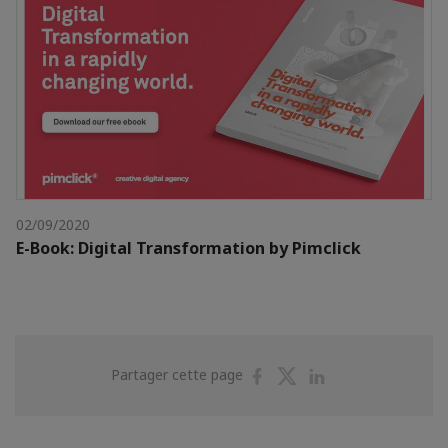
02/09/2020
E-Book: Digital Transformation by Pimclick
Partager
Partager
Partager
Partager cette page
sur
sur
sur
Facebook
Twitter
Linkedin