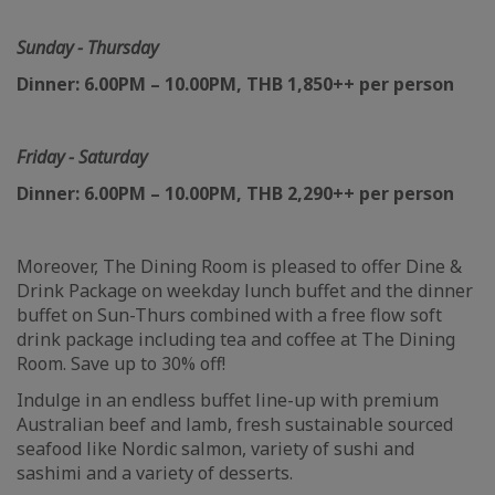
Sunday - Thursday
Dinner: 6.00PM – 10.00PM, THB 1,850++ per person
Friday - Saturday
Dinner: 6.00PM – 10.00PM, THB 2,290++ per person
Moreover, The Dining Room is pleased to offer Dine &
Drink Package on weekday lunch buffet and the dinner
buffet on Sun-Thurs combined with a free flow soft
drink package including tea and coffee at The Dining
Room. Save up to 30% off!
Indulge in an endless buffet line-up with premium
Australian beef and lamb, fresh sustainable sourced
seafood like Nordic salmon, variety of sushi and
sashimi and a variety of desserts.