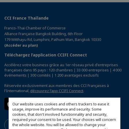
CCI France Thaïlande
Franco-Thai Chamber of Commerce
Alliance Française Bangkok Building, 6th Floor
179 Witthayu Rd, Lumphini, Pathum Wan, Bangkok 10330
(Accéder au plan)
Téléchargez l’application CCIFI Connect
Accélérez votre business grâce au 1er réseau privé d'entreprises
françaises dans 95 pays : 120 chambres | 33 000 entreprises | 4 000
événements | 300 comités | 1 200 avantages exclusifs
Réservée exclusivement aux membres des CCI Françaises à
l'International,
découvrez l'app CCIFI Connect
.
Our website uses cookies and others trackers to ease it
usage, improve its performance and security. Some
cookies, that don't involved functionnality and security,
required your consent to be used. Your choices will concern
the whole website. You will be allowed to change your