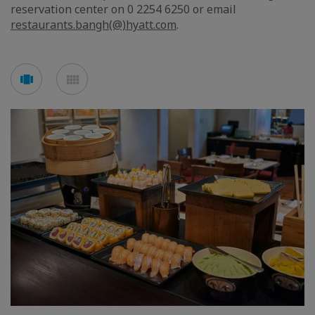
reservation center on 0 2254 6250 or email
restaurants.bangh(@)hyatt.com
.
Voir
Voir
en
en
mode
mode
carousel
mosaïque