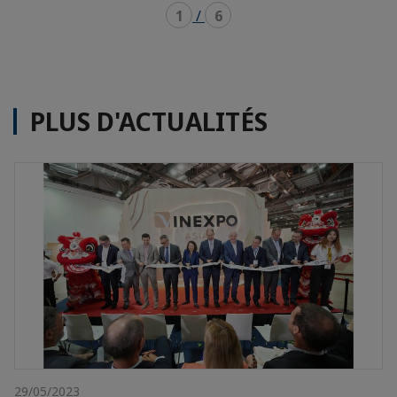
1
/
6
PLUS D'ACTUALITÉS
29/05/2023