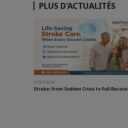
PLUS D'ACTUALITÉS
31/07/2026
Stroke: From Sudden Crisis to Full Recove