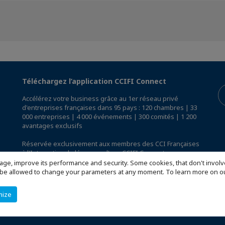
Téléchargez l’application CCIFI Connect
Accélérez votre business grâce au 1er réseau privé
d'entreprises françaises dans 95 pays : 120 chambres | 33
000 entreprises | 4 000 événements | 300 comités | 1 200
avantages exclusifs
Réservée exclusivement aux membres des CCI Françaises
à l'International,
découvrez l'app CCIFI Connect
.
age, improve its performance and security. Some cookies, that don't involv
ill be allowed to change your parameters at any moment. To learn more on
mize