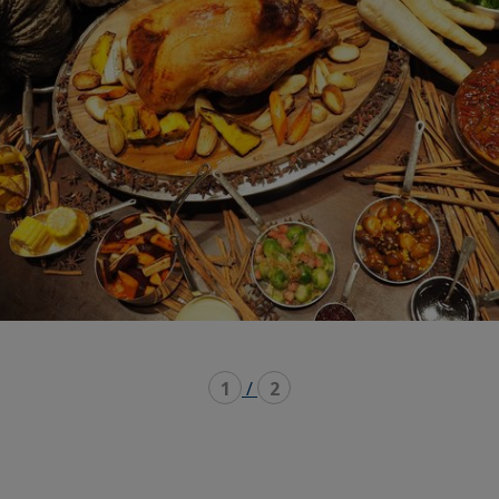
1
/
2