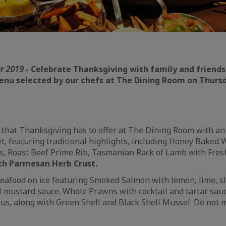
r 2019
- Celebrate Thanksgiving with family and friends
menu selected by our chefs at The Dining Room on Thur
ll that Thanksgiving has to offer at The Dining Room with an
et, featuring traditional highlights, including Honey Baked 
s, Roast Beef Prime Rib, Tasmanian Rack of Lamb with Fre
h Parmesan Herb Crust.
 seafood on ice featuring Smoked Salmon with lemon, lime, sl
l mustard sauce. Whole Prawns with cocktail and tartar sau
us, along with Green Shell and Black Shell Mussel. Do not 