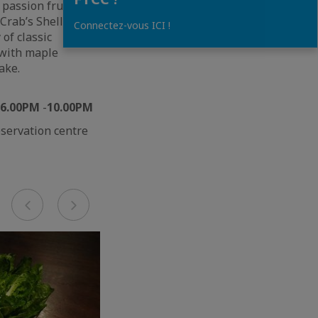
 passion fruit
Crab’s Shell and
Connectez-vous ICI !
 of classic
 with maple
ake.
m 6.00PM
-
10.00PM
eservation centre
Previous
Next