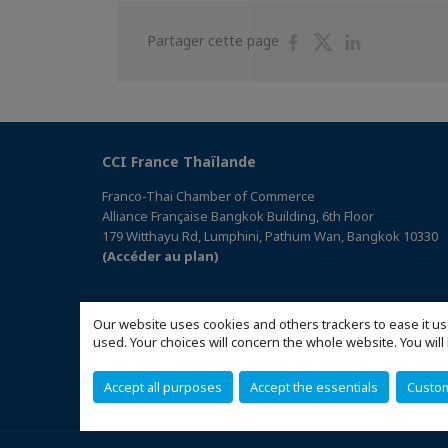
Partager
Partager
Partager
Partager cette page
sur
sur
sur
Facebook
Twitter
Linkedin
CCI France Thaïlande
Franco-Thai Chamber of Commerce
Alliance Française Bangkok Building, 6th Floor
179 Witthayu Rd, Lumphini, Pathum Wan, Bangkok 10330
(Accéder au plan)
Our website uses cookies and others trackers to ease it us
used. Your choices will concern the whole website. You w
Accept all purposes
Accept the essentials
Custo