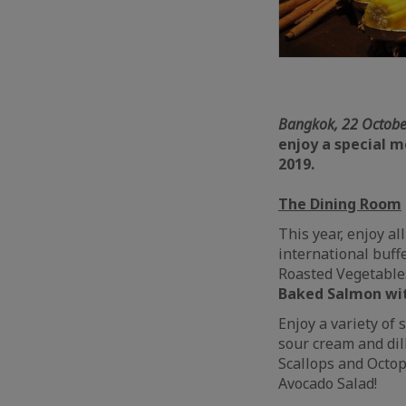
Bangkok, 22 Octobe
enjoy a special 
2019.
The Dining Room
This year, enjoy a
international buff
Roasted Vegetable
Baked Salmon wit
Enjoy a variety of
sour cream and dil
Scallops and Octop
Avocado Salad!