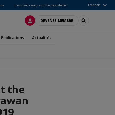
Français
ous
Inscrivez-vous à notre newsletter
CONNEXION
RECHERCHER
DEVENEZ MEMBRE
Publications
Actualités
t the
Erawan
019