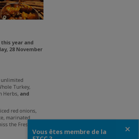
 this year and
sday, 28 November
 unlimited
Whole Turkey,
sh Herbs,
and
iced red onions,
ce, marinated
miss the Fresh Crab
Fermer
Vous êtes membre de la
FTCC ?