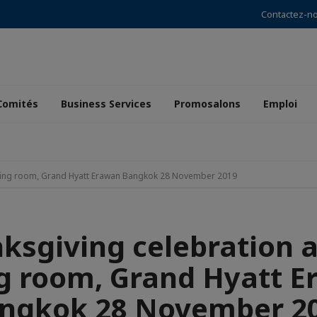
Contactez-n
Comités
Business Services
Promosalons
Emploi
ining room, Grand Hyatt Erawan Bangkok 28 November 2019
ksgiving celebration a
g room, Grand Hyatt 
ngkok 28 November 2