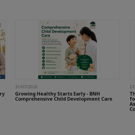
31/07/2026
27
ry
Growing Healthy Starts Early - BNH
TH
Comprehensive Child Development Care
fo
As
Co