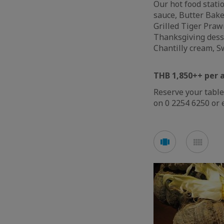
Our hot food stati
sauce, Butter Bak
Grilled Tiger Prawn
Thanksgiving dess
Chantilly cream, 
THB 1,850++ per 
Reserve your table
on 0 2254 6250 or 
Voir
Voir
en
en
mode
mod
carousel
mos