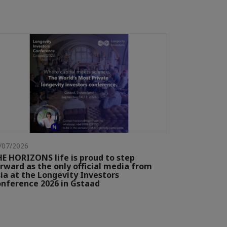
/07/2026
E HORIZONS life is proud to step
rward as the only official media from
ia at the Longevity Investors
nference 2026 in Gstaad