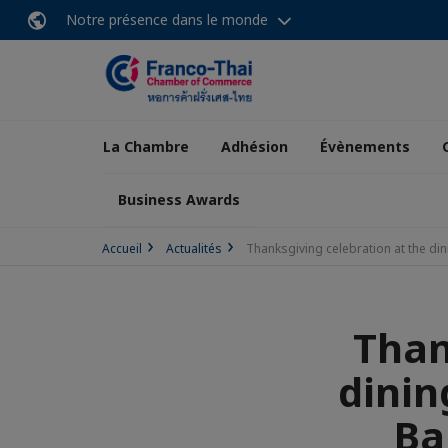
Notre présence dans le monde
La Chambre
Adhésion
Évènements
Business Awards
Accueil
Actualités
Thanksgiving celebration at the d
Than
dinin
Ba