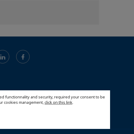
ed functionnality and security, required your consent to be
 our cookies management,
click on this link
.