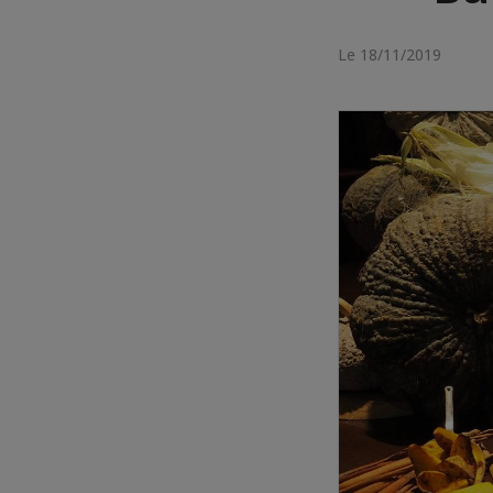
Le 18/11/2019