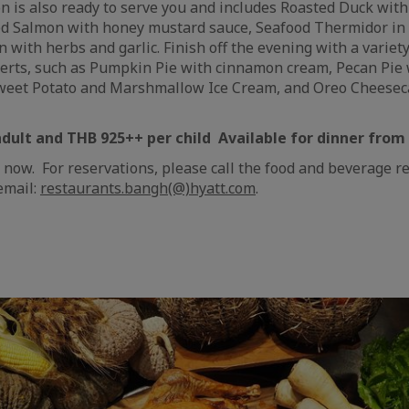
on is also ready to serve you and includes Roasted Duck with
ed Salmon with honey mustard sauce, Seafood Thermidor in 
 with herbs and garlic. Finish off the evening with a variety
erts, such as Pumpkin Pie with cinnamon cream, Pecan Pie
Sweet Potato and Marshmallow Ice Cream, and Oreo Cheesec
adult and THB 925++ per child Available for dinner fro
 now. For reservations, please call the food and beverage r
email:
restaurants.bangh(@)hyatt.com
.
e
aïque