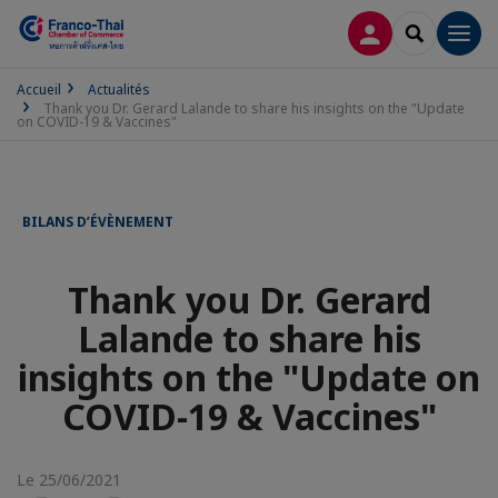
CONNEXION
RECHERCH
Men
Accueil
Actualités
Thank you Dr. Gerard Lalande to share his insights on the "Update
on COVID-19 & Vaccines"
BILANS D’ÉVÈNEMENT
Thank you Dr. Gerard
Lalande to share his
insights on the "Update on
COVID-19 & Vaccines"
Le 25/06/2021