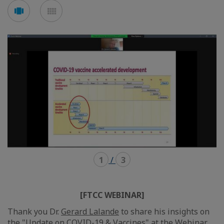
Voir
Voir
en
en
mode
mode
carousel
mosaïque
1
/
3
[FTCC WEBINAR]
Thank you Dr.
Gerard Lalande
to share his insights on
the "Update on COVID-19 & Vaccines" at the Webinar