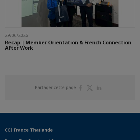
29/06/2026
Recap | Member Orientation & French Connection
After Work
Partager
Partager
Partager
Partager cette page
sur
sur
sur
Facebook
Twitter
Linkedin
CCI France Thaïlande