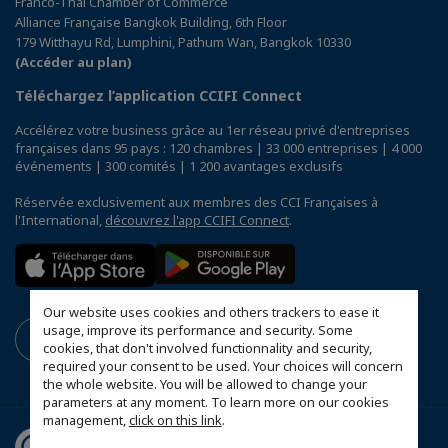
Franco-Thai Chamber of Commerce
Alliance Française Bangkok Building, 6th Floor
179 Witthayu Rd, Lumphini, Pathum Wan, Bangkok 10330
(Accéder au plan)
Téléchargez l’application CCIFI Connect
Accélérez votre business grâce au 1er réseau privé d'entreprises
françaises dans 95 pays : 120 chambres | 33 000 entreprises | 4 000
événements | 300 comités | 1 200 avantages exclusifs
Réservée exclusivement aux membres des CCI Françaises à
l'International,
découvrez l'app CCIFI Connect
.
Our website uses cookies and others trackers to ease it
usage, improve its performance and security. Some
cookies, that don't involved functionnality and security,
required your consent to be used. Your choices will concern
the whole website. You will be allowed to change your
parameters at any moment. To learn more on our cookies
management,
click on this link
.