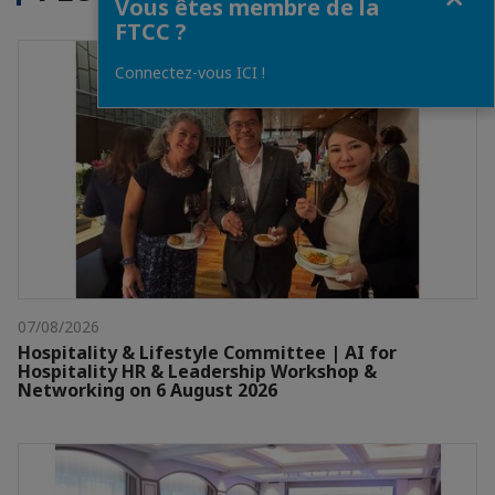
Vous êtes membre de la
FTCC ?
Connectez-vous ICI !
07/08/2026
Hospitality & Lifestyle Committee | AI for
Hospitality HR & Leadership Workshop &
Networking on 6 August 2026