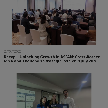
27/07/2026
Recap | Unlocking Growth in ASEAN: Cross-Border
M&A and Thailand's Strategic Role on 9 July 2026