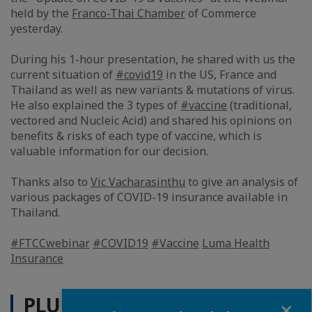
held by the
Franco-Thai Chamber
of Commerce
yesterday.
During his 1-hour presentation, he shared with us the
current situation of
#covid19
in the US, France and
Thailand as well as new variants & mutations of virus.
He also explained the 3 types of
#vaccine
(traditional,
vectored and Nucleic Acid) and shared his opinions on
benefits & risks of each type of vaccine, which is
valuable information for our decision.
Thanks also to
Vic Vacharasinthu
to give an analysis of
various packages of COVID-19 insurance available in
Thailand.
#FTCCwebinar
#COVID19
#Vaccine
Luma Health
Insurance
PLUS D'ACTUALITÉS
Fermer