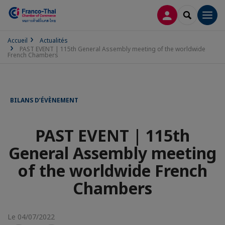
CONNEXION
RECHERCH
Men
Accueil
Actualités
PAST EVENT | 115th General Assembly meeting of the worldwide
French Chambers
BILANS D’ÉVÈNEMENT
PAST EVENT | 115th
General Assembly meeting
of the worldwide French
Chambers
Le 04/07/2022