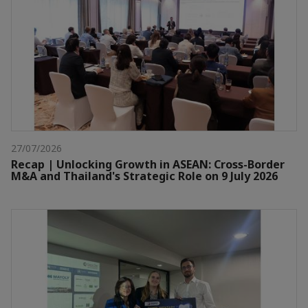
27/07/2026
Recap | Unlocking Growth in ASEAN: Cross-Border
M&A and Thailand's Strategic Role on 9 July 2026