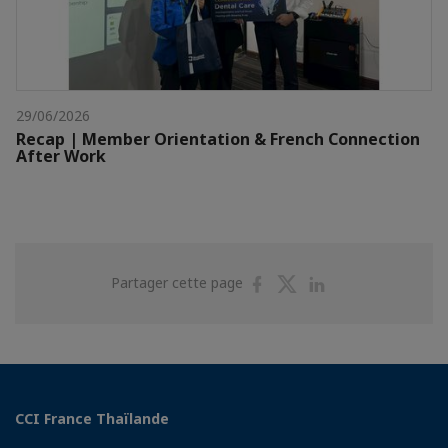
29/06/2026
Recap | Member Orientation & French Connection
After Work
Partager
Partager
Partager
Partager cette page
sur
sur
sur
Facebook
Twitter
Linkedin
CCI France Thaïlande