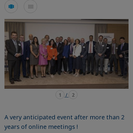
Voir
Voir
en
en
mode
mode
carousel
mosaïque
1
/
2
A very anticipated event after more than 2
years of online meetings !