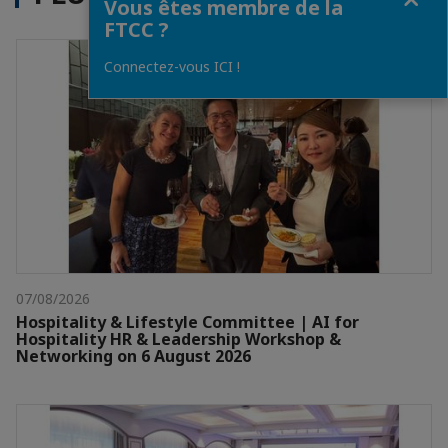
Vous êtes membre de la
FTCC ?
Connectez-vous ICI !
07/08/2026
Hospitality & Lifestyle Committee | AI for
Hospitality HR & Leadership Workshop &
Networking on 6 August 2026