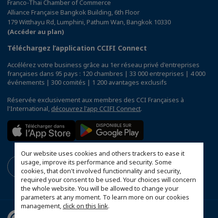
Franco-Thai Chamber of Commerce
Alliance Française Bangkok Building, 6th Floor
179 Witthayu Rd, Lumphini, Pathum Wan, Bangkok 10330
(Accéder au plan)
Téléchargez l’application CCIFI Connect
Accélérez votre business grâce au 1er réseau privé d'entreprises
françaises dans 95 pays : 120 chambres | 33 000 entreprises | 4 000
événements | 300 comités | 1 200 avantages exclusifs
Réservée exclusivement aux membres des CCI Françaises à
l'International,
découvrez l'app CCIFI Connect
.
Our website uses cookies and others trackers to ease it
usage, improve its performance and security. Some
cookies, that don't involved functionnality and security,
required your consent to be used. Your choices will concern
the whole website. You will be allowed to change your
parameters at any moment. To learn more on our cookies
management,
click on this link
.