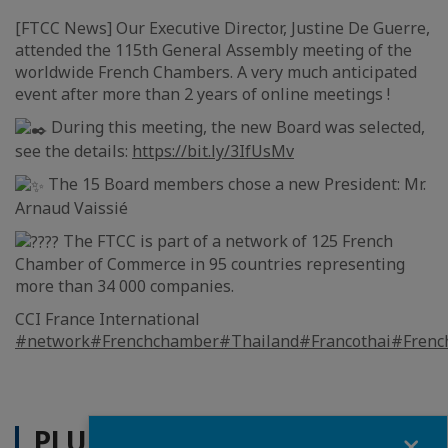
[FTCC News] Our Executive Director, Justine De Guerre,
attended the 115th General Assembly meeting of the
worldwide French Chambers. A very much anticipated
event after more than 2 years of online meetings !
During this meeting, the new Board was selected,
see the details:
https://bit.ly/3IfUsMv
The 15 Board members chose a new President: Mr.
Arnaud Vaissié
The FTCC is part of a network of 125 French
Chamber of Commerce in 95 countries representing
more than 34 000 companies.
CCI France International
#network
#Frenchchamber
#Thailand
#Francothai
#Frenc
PLUS D'ACTUALITÉS
Fermer