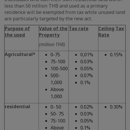
less than 50 million THB and used as a primary
residence will be exempted from tax while unused land
are particularly targeted by the new act:
Purpose of
Value of the
Tax rate
Ceiling Tax
the used
Property
Rate
(million THB)
Agricultural*
0-75
0,01%
0.15%
75-100
0.03%
100-500
0.05%
500-
0.07%
1,000
0.1%
Above
1,000
residential
0- 50
0.02%
0.30%
50- 75
0.03%
75-100
0.05%
Above
0.1%