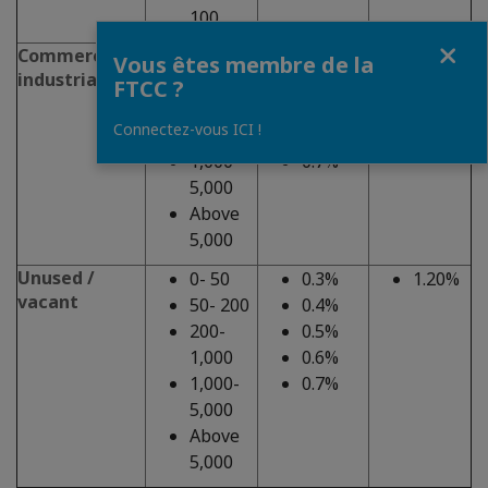
100
Fermer
Commercial,
0-50
0.3%
1.20%
Vous êtes membre de la
industrial
50-200
0.4%
FTCC ?
200-
0.5%
Connectez-vous ICI !
1,000
0.6%
1,000-
0.7%
5,000
Above
5,000
Unused /
0- 50
0.3%
1.20%
vacant
50- 200
0.4%
200-
0.5%
1,000
0.6%
1,000-
0.7%
5,000
Above
5,000