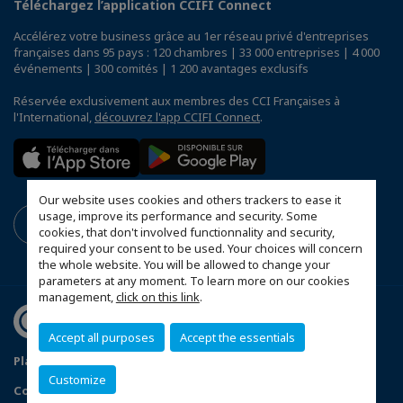
Téléchargez l’application CCIFI Connect
Accélérez votre business grâce au 1er réseau privé d'entreprises
françaises dans 95 pays : 120 chambres | 33 000 entreprises | 4 000
événements | 300 comités | 1 200 avantages exclusifs
Réservée exclusivement aux membres des CCI Françaises à
l'International,
découvrez l'app CCIFI Connect
.
Our website uses cookies and others trackers to ease it
usage, improve its performance and security. Some
cookies, that don't involved functionnality and security,
required your consent to be used. Your choices will concern
the whole website. You will be allowed to change your
parameters at any moment. To learn more on our cookies
management,
click on this link
.
Accept all purposes
Accept the essentials
Plan du site
Terms & Conditions
Privacy Policy
Customize
Configurer vos préférences cookies