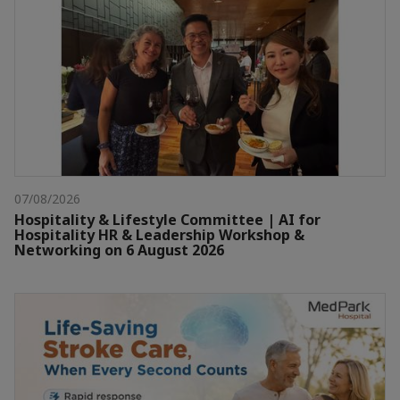
07/08/2026
Hospitality & Lifestyle Committee | AI for
Hospitality HR & Leadership Workshop &
Networking on 6 August 2026