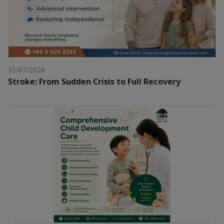
31/07/2026
Stroke: From Sudden Crisis to Full Recovery