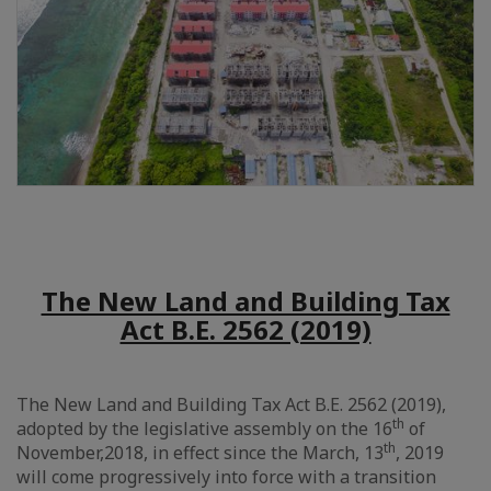
The New Land and Building Tax
Act B.E. 2562 (2019)
The New Land and Building Tax Act B.E. 2562 (2019),
th
adopted by the legislative assembly on the 16
of
th
November,2018, in effect since the March, 13
, 2019
will come progressively into force with a transition