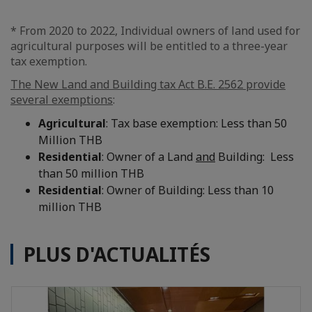
* From 2020 to 2022, Individual owners of land used for
agricultural purposes will be entitled to a three-year
tax exemption.
The New Land and Building tax Act B.E. 2562 provide
several exemptions
:
Agricultural
: Tax base exemption: Less than 50
Million THB
Residential
: Owner of a Land
and
Building: Less
than 50 million THB
Residential
: Owner of Building: Less than 10
million THB
PLUS D'ACTUALITÉS