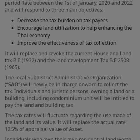
period Rate between the 1st of January, 2020 and 2022
and will respond to three main objectives:
Decrease the tax burden on tax payers
Encourage land utilization to help enhancing the
Thai economy
Improve the effectiveness of tax collection
It will replace and revoke the current House and Land
tax B.E (1932) and the land development Tax B.E 2508
(1965).
The local Subdistrict Administrative Organization
(“
SAO
”) will newly be in charge onward to collect the
tax. Individuals and juristic persons, owning a land or a
building, including condominium unit will be intitled to
pay the land and building tax
The tax rates will fluctuate regarding the use made of
the land and its value. It will replace the actual rate:
12.5% of appraisal value of Asset.
Individuals who own their own residential land worth