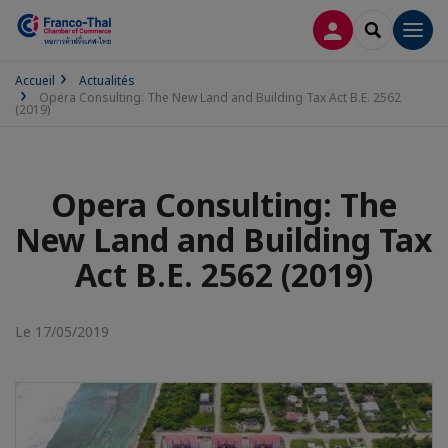
CONNEXION
RECHERCH
Men
Accueil
Actualités
Opera Consulting: The New Land and Building Tax Act B.E. 2562
(2019)
Opera Consulting: The
New Land and Building Tax
Act B.E. 2562 (2019)
Le 17/05/2019