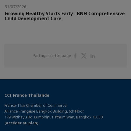
31/07/2026
Growing Healthy Starts Early - BNH Comprehensive
Child Development Care
Partager
Partager
Partager
Partager cette page
sur
sur
sur
Facebook
Twitter
Linkedin
CCI France Thaïlande
Franco-Thai Chamber of Commerce
Alliance Française Bangkok Building, 6th Floor
179 Witthayu Rd, Lumphini, Pathum Wan, Bangkok 10330
(Accéder au plan)