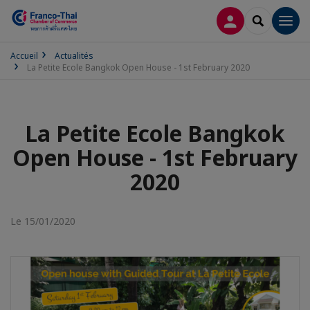
CONNEXION
RECHERCH
Men
Accueil
Actualités
La Petite Ecole Bangkok Open House - 1st February 2020
La Petite Ecole Bangkok
Open House - 1st February
2020
Le 15/01/2020