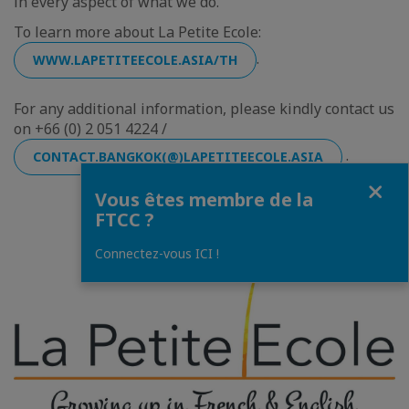
in every aspect of what we do.
To learn more about La Petite Ecole:
.
WWW.LAPETITEECOLE.ASIA/TH
For any additional information, please kindly contact us
on +66 (0) 2 051 4224 /
.
CONTACT.BANGKOK(@)LAPETITEECOLE.ASIA
Fermer
Vous êtes membre de la
FTCC ?
Connectez-vous ICI !