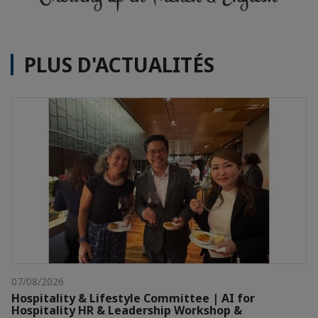
PLUS D'ACTUALITÉS
07/08/2026
Hospitality & Lifestyle Committee | AI for
Hospitality HR & Leadership Workshop &