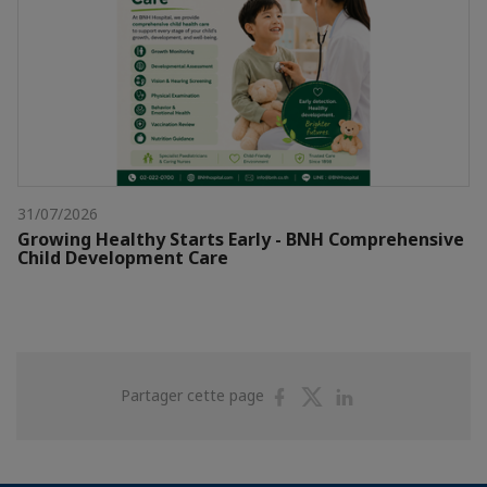
31/07/2026
Growing Healthy Starts Early - BNH Comprehensive
Child Development Care
Partager
Partager
Partager
Partager cette page
sur
sur
sur
Facebook
Twitter
Linkedin