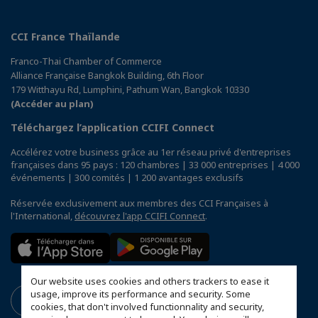
CCI France Thaïlande
Franco-Thai Chamber of Commerce
Alliance Française Bangkok Building, 6th Floor
179 Witthayu Rd, Lumphini, Pathum Wan, Bangkok 10330
(Accéder au plan)
Téléchargez l’application CCIFI Connect
Accélérez votre business grâce au 1er réseau privé d'entreprises
françaises dans 95 pays : 120 chambres | 33 000 entreprises | 4 000
événements | 300 comités | 1 200 avantages exclusifs
Réservée exclusivement aux membres des CCI Françaises à
l'International,
découvrez l'app CCIFI Connect
.
Our website uses cookies and others trackers to ease it
usage, improve its performance and security. Some
cookies, that don't involved functionnality and security,