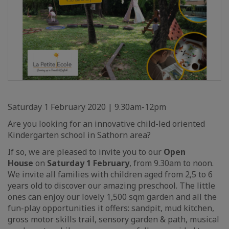
Saturday 1 February 2020 | 9.30am-12pm
Are you looking for an innovative child-led oriented
Kindergarten school in Sathorn area?
If so, we are pleased to invite you to our
Open
House
on
Saturday 1 February
, from 9.30am to noon.
We invite all families with children aged from 2,5 to 6
years old to discover our amazing preschool. The little
ones can enjoy our lovely 1,500 sqm garden and all the
fun-play opportunities it offers: sandpit, mud kitchen,
gross motor skills trail, sensory garden & path, musical