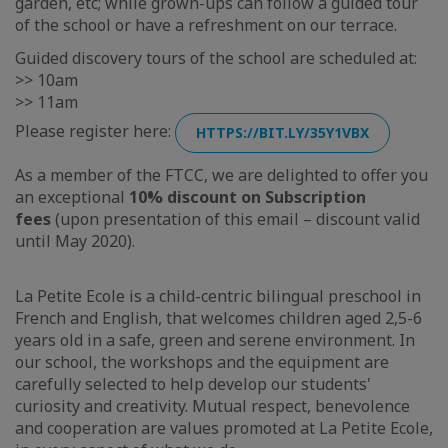
garden, etc; while grown-ups can follow a guided tour
of the school or have a refreshment on our terrace.
Guided discovery tours of the school are scheduled at:
>> 10am
>> 11am
Please register here:
HTTPS://BIT.LY/35Y1VBX
As a member of the FTCC, we are delighted to offer you
an exceptional
10% discount on Subscription
fees
(upon presentation of this email – discount valid
until May 2020).
La Petite Ecole is a child-centric bilingual preschool in
French and English, that welcomes children aged 2,5-6
years old in a safe, green and serene environment. In
our school, the workshops and the equipment are
carefully selected to help develop our students'
curiosity and creativity. Mutual respect, benevolence
and cooperation are values promoted at La Petite Ecole,