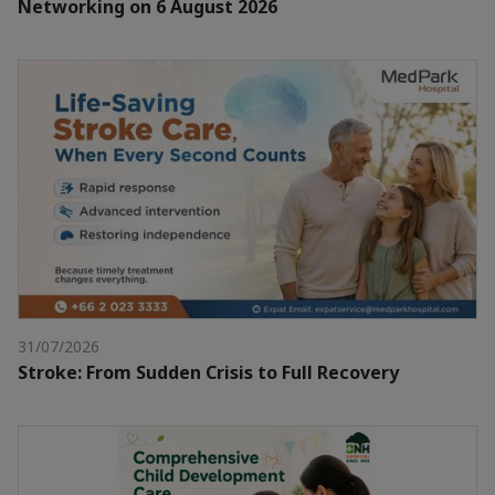
Networking on 6 August 2026
31/07/2026
Stroke: From Sudden Crisis to Full Recovery