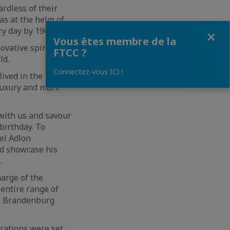
rdless of their
as at the helm of
Fermer
ry day by 1907.
Vous êtes membre de la
vative spirit alive
FTCC ?
ld.
Connectez-vous ICI !
lived in the now.
luxury and mark
 with us and savour
birthday. To
tel Adlon
nd showcase his
.
harge of the
 entire range of
he Brandenburg
irations were set