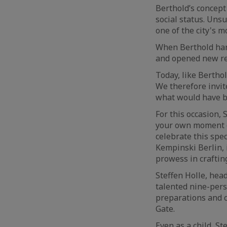
Berthold’s concept
social status. Uns
one of the city's 
When Berthold hand
and opened new re
Today, like Berthol
We therefore invit
what would have be
For this occasion,
your own moment o
celebrate this spec
Kempinski Berlin, 
prowess in craftin
Steffen Holle, hea
talented nine-perso
preparations and c
Gate.
Even as a child, S