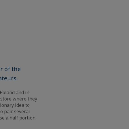
r of the
ateurs.
 Poland and in
 store where they
ionary idea to
o pair several
se a half portion