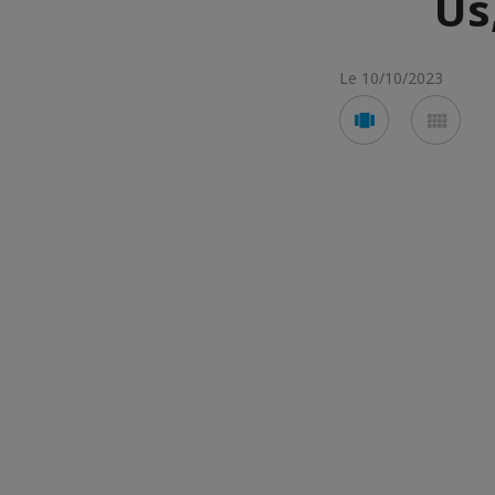
Us
Le 10/10/2023
Voir
Voir
en
en
mode
mod
carousel
mos