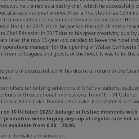
ometown, he trained as a pastry chef, which he successfully 
ut also as a national winner. After a first station as Commis 
e first completed the master craftsman’s examination. He t
ski Berlin in 2015. Here, he passed through all stations wi
o Chef Pâtissier in 2017 due to his great creativity, qualit
ars later, the now 35-year-old decided to leave the hotel in
of operations manager for the opening of Walter Confiserie
n from colleagues and guests of the hotel. It was to be the s
e years of successful work, his desire to return to the Gran
hened.
en offers tantalising selections of Chef’s creations, exclusi
ste buds with exceptional impressions, from 10 – 31 October 
 Classic Adlon Cake, Baumkuchen cake, Frankfuter Kranz an
n on 10 October 2023.! Indulge in festive moments wit
 promotion when buying any cup of regular-size hot or 
is available from 6:30 – 20:00.
on or to make a reservation,