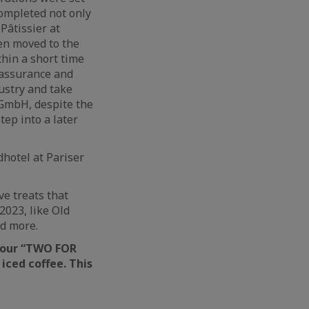
completed not only
Pâtissier at
hen moved to the
thin a short time
y assurance and
dustry and take
 GmbH, despite the
tep into a later
dhotel at Pariser
ve treats that
2023, like Old
d more.
h our “TWO FOR
iced coffee. This