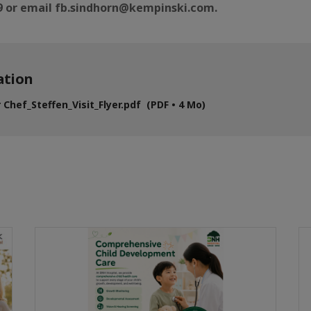
99 or email fb.sindhorn@kempinski.com.
tion
 Chef_Steffen_Visit_Flyer.pdf (PDF • 4 Mo)