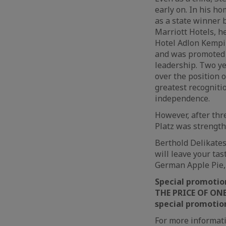
early on. In his h
as a state winner b
Marriott Hotels, h
Hotel Adlon Kempin
and was promoted t
leadership. Two ye
over the position 
greatest recognitio
independence.
However, after thre
Platz was strengt
Berthold Delikatess
will leave your ta
German Apple Pie,
Special promotio
THE PRICE OF ONE”
special promotion 
For more informati