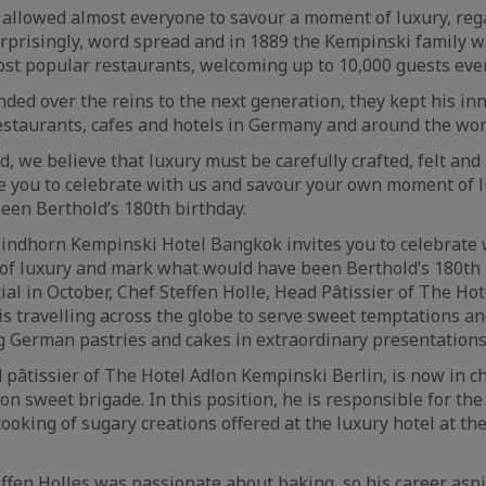
 allowed almost everyone to savour a moment of luxury, rega
urprisingly, word spread and in 1889 the Kempinski family w
most popular restaurants, welcoming up to 10,000 guests eve
ed over the reins to the next generation, they kept his inno
staurants, cafes and hotels in Germany and around the wor
d, we believe that luxury must be carefully crafted, felt and 
e you to celebrate with us and savour your own moment of 
en Berthold’s 180th birthday.
 Sindhorn Kempinski Hotel Bangkok invites you to celebrate
f luxury and mark what would have been Berthold’s 180th 
ial in October, Chef Steffen Holle, Head Pâtissier of The Ho
is travelling across the globe to serve sweet temptations a
g German pastries and cakes in extraordinary presentations
d pâtissier of The Hotel Adlon Kempinski Berlin, is now in c
n sweet brigade. In this position, he is responsible for the
ooking of sugary creations offered at the luxury hotel at t
teffen Holles was passionate about baking, so his career asp