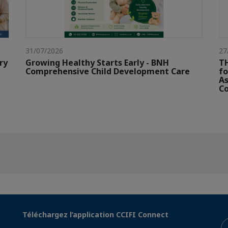
31/07/2026
27
ry
Growing Healthy Starts Early - BNH
TH
Comprehensive Child Development Care
fo
As
Co
Téléchargez l’application CCIFI Connect