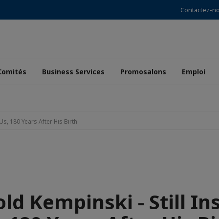
Contactez-n
Comités
Business Services
Promosalons
Emploi
Us, 180 Years After His Birth
ld Kempinski - Still In