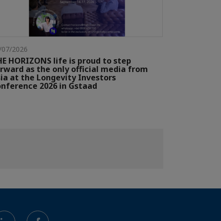
/07/2026
E HORIZONS life is proud to step
rward as the only official media from
ia at the Longevity Investors
nference 2026 in Gstaad