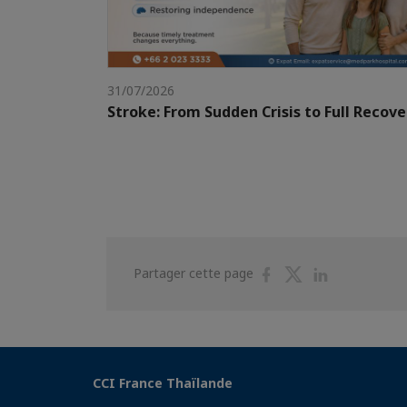
31/07/2026
Stroke: From Sudden Crisis to Full Recove
Partager
Partager
Partager
Partager cette page
sur
sur
sur
Facebook
Twitter
Linkedin
CCI France Thaïlande