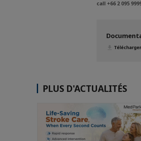
call +66 2 095 99
Documenta
Télécharger
PLUS D'ACTUALITÉS