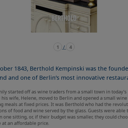
1
/
4
ober 1843, Berthold Kempinski was the founde
d and one of Berlin’s most innovative restaur
ly started off as wine traders from a small town in today’s
 his wife, Helene, moved to Berlin and opened a small wine
ng meals at fixed prices. It was Berthold who had the revolut
ions of food and wine served by the glass. Guests were able t
 one sitting, or, if their budget was smaller, they could choo
 at an affordable price.