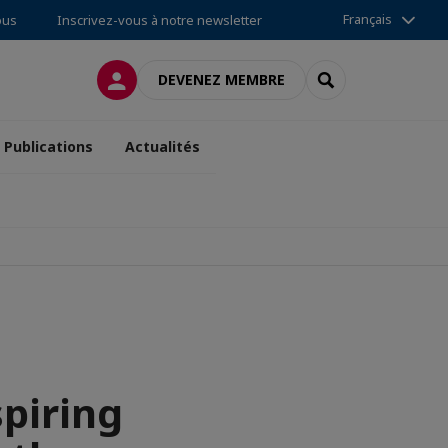
Français
ous
Inscrivez-vous à notre newsletter
CONNEXION
RECHERCHER
DEVENEZ MEMBRE
Publications
Actualités
spiring