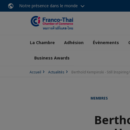
Notre présence dans le monde
La Chambre
Adhésion
Évènements
Business Awards
Accueil
Actualités
Berthold Kempinski - Still Inspiring 
MEMBRES
Bertho