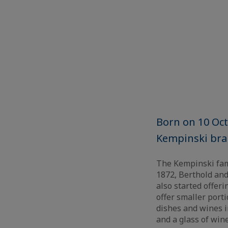
Born on 10 Oct
Kempinski bran
The Kempinski fami
1872, Berthold and
also started offeri
offer smaller port
dishes and wines in
and a glass of wine