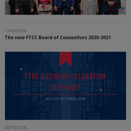
13/03/2020
The new FTCC Board of Counsellors 2020-2021
08/10/2018