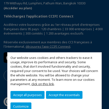
179 Witthayu Rd, Lumphini, Pathum Wan, Bangkok 10330
(Accéder au plan)
Téléchargez l’application CCIFI Connect
Accélérez votre business grâce au 1er réseau privé d'entreprises
françaises dans 95 pays : 120 chambres | 33 000 entreprises | 4 000
événements | 300 comités | 1 200 avantages exclusifs
Réservée exclusivement aux membres des CCI Françaises à
l'International,
découvrez l'app CCIFI Connect
.
Our website uses cookies and others trackers to ease it
usage, improve its performance and security. Some
cookies, that don't involved functionnality and security,
required your consent to be used. Your choices will concern
the whole website. You will be allowed to change your
parameters at any moment. To learn more on our cookies
management,
click on this link
.
Accept all purposes
Accept the essentials
Customize