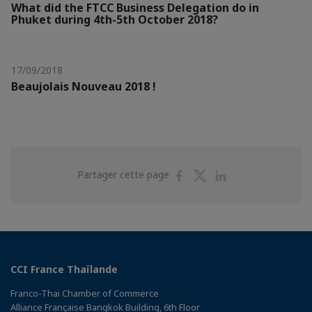
What did the FTCC Business Delegation do in
Phuket during 4th-5th October 2018?
17/09/2018
Beaujolais Nouveau 2018 !
Partager
Partager
Partager
Partager cette page
sur
sur
sur
Facebook
Twitter
Linkedin
CCI France Thaïlande
Franco-Thai Chamber of Commerce
Alliance Française Bangkok Building, 6th Floor