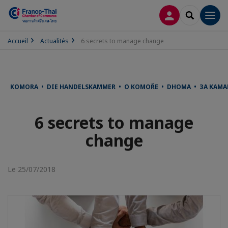
CONNEXION
RECHERCH
Men
Accueil
Actualités
6 secrets to manage change
KOMORA • DIE HANDELSKAMMER • O KOMOŘE • DHOMA • ЗА КАМА
6 secrets to manage
change
Le 25/07/2018