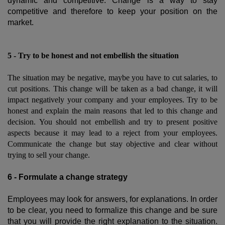
dynamic and competitive. Change is a way to stay
competitive and therefore to keep your position on the
market.
5 - Try to be honest and not embellish the situation
The situation may be negative, maybe you have to cut salaries, to
cut positions. This change will be taken as a bad change, it will
impact negatively your company and your employees. Try to be
honest and explain the main reasons that led to this change and
decision. You should not embellish and try to present positive
aspects because it may lead to a reject from your employees.
Communicate the change but stay objective and clear without
trying to sell your change.
6 - Formulate a change strategy
Employees may look for answers, for explanations. In order
to be clear, you need to formalize this change and be sure
that you will provide the right explanation to the situation.