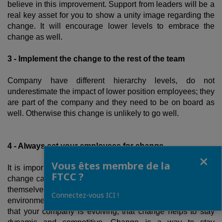
believe in this improvement. Support from leaders will be a
real key asset for you to show a unity image regarding the
change. It will encourage lower levels to embrace the
change as well.
3 - Implement the change to the rest of the team
Company have different hierarchy levels, do not
underestimate the impact of lower position employees; they
are part of the company and they need to be on board as
well. Otherwise this change is unlikely to go well.
4 - Always set your employees for change
Fermer
Vous êtes membre de la
It is important that your employees always remember that
FTCC ?
change can happen anytime and that they have to prepare
themselves for it. Some of them can think that their job and
Connectez-vous ICI !
environment will stay still. Your speech needs to be clear,
that your company is evolving, that change helps to stay