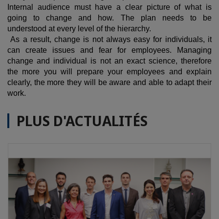
Internal audience must have a clear picture of what is
going to change and how. The plan needs to be
understood at every level of the hierarchy.
As a result, change is not always easy for individuals, it
can create issues and fear for employees. Managing
change and individual is not an exact science, therefore
the more you will prepare your employees and explain
clearly, the more they will be aware and able to adapt their
work.
PLUS D'ACTUALITÉS