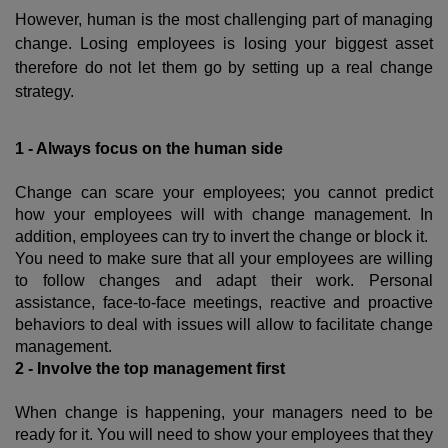
However, human is the most challenging part of managing
change. Losing employees is losing your biggest asset
therefore do not let them go by setting up a real change
strategy.
1 - Always focus on the human side
Change can scare your employees; you cannot predict
how your employees will with change management. In
addition, employees can try to invert the change or block it.
You need to make sure that all your employees are willing
to follow changes and adapt their work. Personal
assistance, face-to-face meetings, reactive and proactive
behaviors to deal with issues will allow to facilitate change
management.
2 - Involve the top management first
When change is happening, your managers need to be
ready for it. You will need to show your employees that they