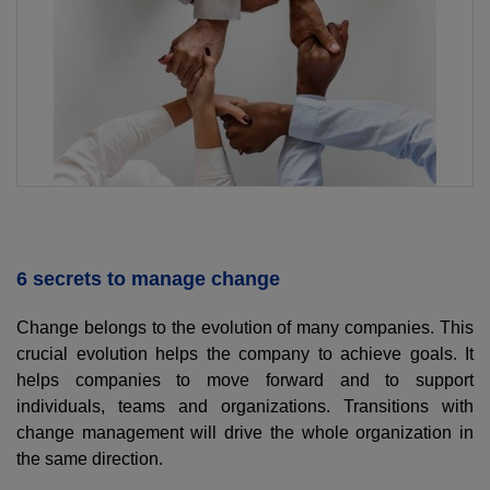
6 secrets to manage change
Change belongs to the evolution of many companies. This
crucial evolution helps the company to achieve goals. It
helps companies to move forward and to support
individuals, teams and organizations. Transitions with
change management will drive the whole organization in
the same direction.