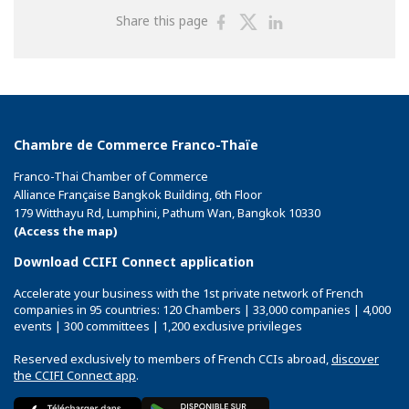
Share
Share
Share
Share this page
on
on
on
Facebook
Twitter
Linkedin
Chambre de Commerce Franco-Thaïe
Franco-Thai Chamber of Commerce
Alliance Française Bangkok Building, 6th Floor
179 Witthayu Rd, Lumphini, Pathum Wan, Bangkok 10330
(Access the map)
Download CCIFI Connect application
Accelerate your business with the 1st private network of French
companies in 95 countries: 120 Chambers | 33,000 companies | 4,000
events | 300 committees | 1,200 exclusive privileges
Reserved exclusively to members of French CCIs abroad,
discover
the CCIFI Connect app
.