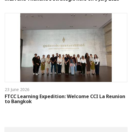
23 June 2026
FTCC Learning Expedition: Welcome CCI La Reunion
to Bangkok