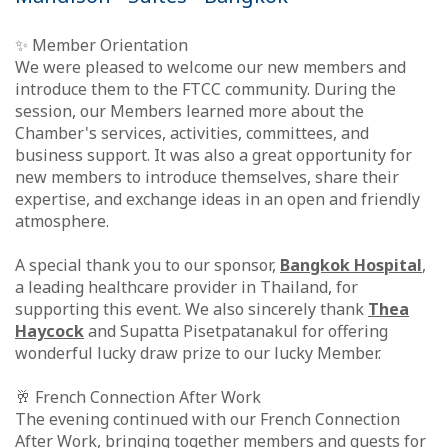
✨ Member Orientation
We were pleased to welcome our new members and
introduce them to the FTCC community. During the
session, our Members learned more about the
Chamber's services, activities, committees, and
business support. It was also a great opportunity for
new members to introduce themselves, share their
expertise, and exchange ideas in an open and friendly
atmosphere.
A special thank you to our sponsor,
Bangkok Hospital
,
a leading healthcare provider in Thailand, for
supporting this event. We also sincerely thank
Thea
Haycock
and Supatta Pisetpatanakul for offering
wonderful lucky draw prize to our lucky Member.
🥂 French Connection After Work
The evening continued with our French Connection
After Work, bringing together members and guests for