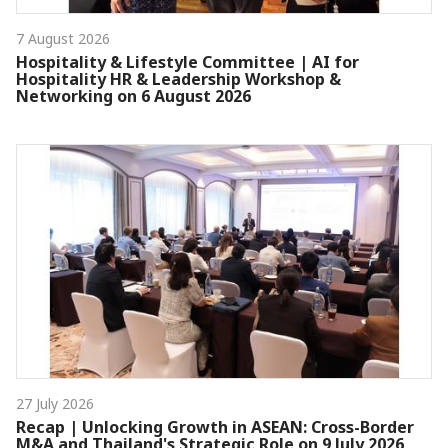
7 August 2026
Hospitality & Lifestyle Committee | AI for
Hospitality HR & Leadership Workshop &
Networking on 6 August 2026
27 July 2026
Recap | Unlocking Growth in ASEAN: Cross-Border
M&A and Thailand's Strategic Role on 9 July 2026