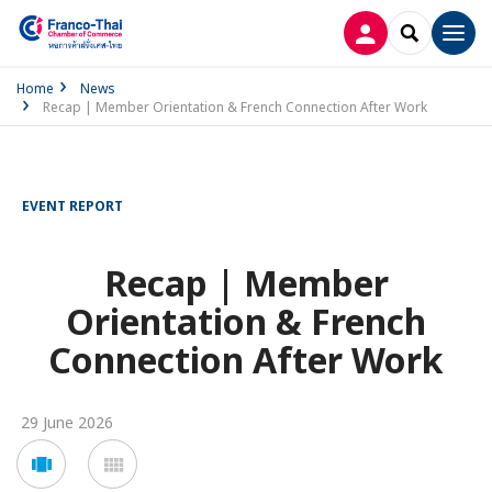
LOG IN
SEARCH
Men
Home
News
Recap | Member Orientation & French Connection After Work
EVENT REPORT
Recap | Member
Orientation & French
Connection After Work
29 June 2026
Voir
Voir
en
en