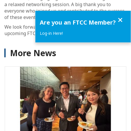
a relaxed networking session. A big thank you to
everyone who joined us and contributed to the success
Close
of these events.
Are you an FTCC Member?
We look forward to welcoming you again at our
upcoming FTCC activities.
Log-in Here!
More News