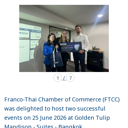
mode
mode
carousel
mosaïque
1
/
7
Franco-Thai Chamber of Commerce (FTCC)
was delighted to host two successful
events on 25 June 2026 at Golden Tulip
Mandison - Suites - Bangkok