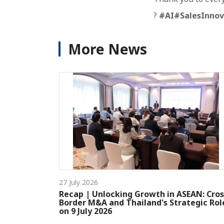
?
#AI
#SalesInnov
More News
27 July 2026
Recap | Unlocking Growth in ASEAN: Cros
Border M&A and Thailand's Strategic Rol
on 9 July 2026