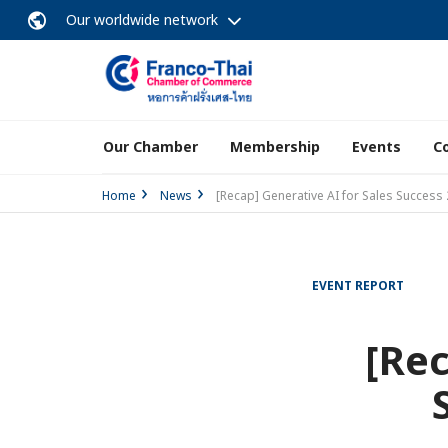
Our worldwide network
Our Chamber
Membership
Events
C
Home
News
[Recap] Generative AI for Sales Success
EVENT REPORT
[Rec