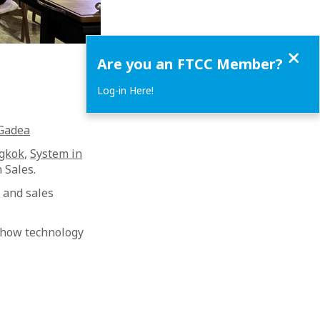
Close
Are you an FTCC Member?
Log-in Here!
 Gadea
ngkok
,
System in
 Sales.
 and sales
 how technology