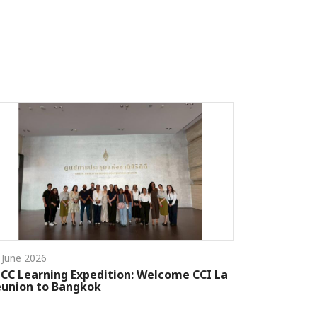
 June 2026
CC Learning Expedition: Welcome CCI La
union to Bangkok