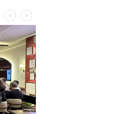
Previous
Next