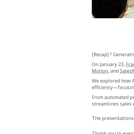
[Recap] ? Generati
On January 23,
Fra
Motion
, and
Sales
We explored how AI
efficiency—focusing
From automated pr
streamlines sales 
The presentations 
Thank you to ever