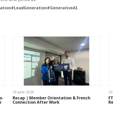
ation
#LeadGeneration
#GenerativeAI
29 June 2026
23
s-
Recap | Member Orientation & French
FT
e
Connection After Work
Re