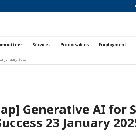
ommittees
Services
Promosalons
Employment
 23 January 2025
ap] Generative AI for 
Success 23 January 202