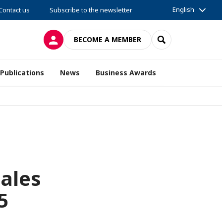
English
Contact us
Subscribe to the newsletter
LOG IN
SEARCH
BECOME A MEMBER
Publications
News
Business Awards
Sales
5