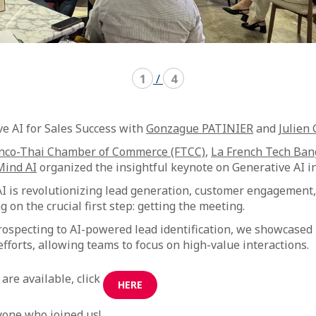
1
/
4
ve AI for Sales Success with
Gonzague PATINIER
and
Julien
nco-Thai Chamber of Commerce (FTCC)
,
La French Tech Ba
Mind AI
organized the insightful keynote on Generative AI in
 is revolutionizing lead generation, customer engagement,
 on the crucial first step: getting the meeting.
ospecting to AI-powered lead identification, we showcased
efforts, allowing teams to focus on high-value interactions.
are available, click
HERE
yone who joined us!