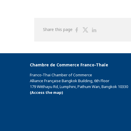
Share
Share
Share
Share this page
on
on
on
Facebook
Twitter
Linkedin
Chambre de Commerce Franco-Thaïe
Franco-Thai Chamber of Commerce
Alliance Française Bangkok Building, 6th Floor
179 Witthayu Rd, Lumphini, Pathum Wan, Bangkok 10330
(Access the map)