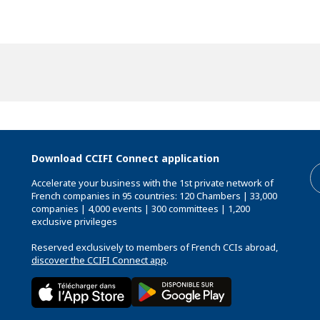
Download CCIFI Connect application
Accelerate your business with the 1st private network of
French companies in 95 countries: 120 Chambers | 33,000
companies | 4,000 events | 300 committees | 1,200
exclusive privileges
Reserved exclusively to members of French CCIs abroad,
discover the CCIFI Connect app
.