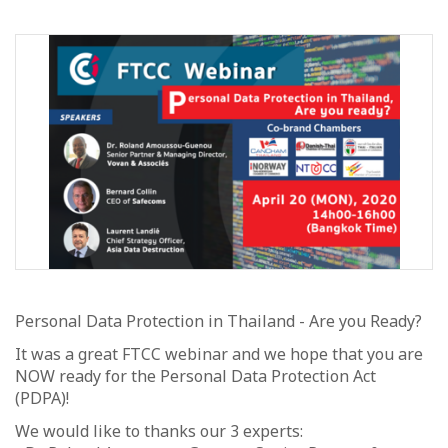
Personal Data Protection in Thailand - Are you Ready?
It was a great FTCC webinar and we hope that you are
NOW ready for the Personal Data Protection Act
(PDPA)!
We would like to thanks our 3 experts: