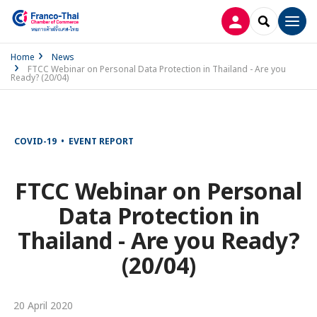
LOG IN
SEARCH
Men
Home
News
FTCC Webinar on Personal Data Protection in Thailand - Are you
Ready? (20/04)
COVID-19 • EVENT REPORT
FTCC Webinar on Personal
Data Protection in
Thailand - Are you Ready?
(20/04)
20 April 2020