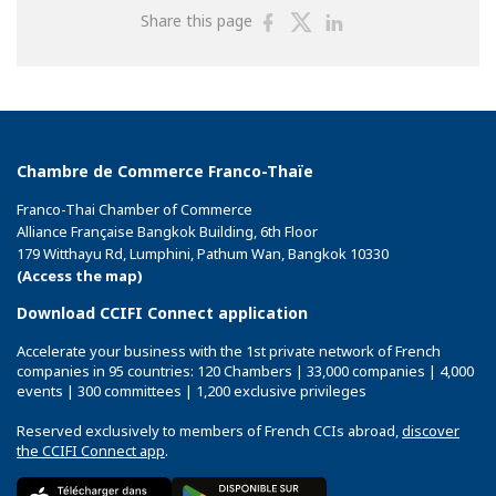
Share
Share
Share
Share this page
on
on
on
Facebook
Twitter
Linkedin
Chambre de Commerce Franco-Thaïe
Franco-Thai Chamber of Commerce
Alliance Française Bangkok Building, 6th Floor
179 Witthayu Rd, Lumphini, Pathum Wan, Bangkok 10330
(Access the map)
Download CCIFI Connect application
Accelerate your business with the 1st private network of French
companies in 95 countries: 120 Chambers | 33,000 companies | 4,000
events | 300 committees | 1,200 exclusive privileges
Reserved exclusively to members of French CCIs abroad,
discover
the CCIFI Connect app
.