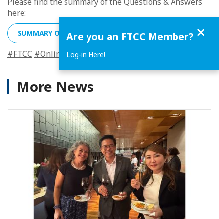
Please find the summary of the Questions & Answers
here:
Close
SUMMARY OF THE QUESTIONS & ANSWERS
Are you an FTCC Member?
#FTCC
#Online
#PDPA
#Discussion
#Webinar
#Events2
Log-in Here!
More News