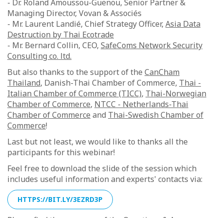
- Dr. Roland Amoussou-Guenou, Senior Partner &
Managing Director, Vovan & Associés
- Mr. Laurent Landié, Chief Strategy Officer,
Asia Data
Destruction by Thai Ecotrade
- Mr. Bernard Collin, CEO,
SafeComs Network Security
Consulting co. ltd.
But also thanks to the support of the
CanCham
Thailand
, Danish-Thai Chamber of Commerce,
Thai -
Italian Chamber of Commerce (TICC)
,
Thai-Norwegian
Chamber of Commerce
,
NTCC - Netherlands-Thai
Chamber of Commerce
and
Thai-Swedish Chamber of
Commerce
!
Last but not least, we would like to thanks all the
participants for this webinar!
Feel free to download the slide of the session which
includes useful information and experts' contacts via:
HTTPS://BIT.LY/3EZRD3P