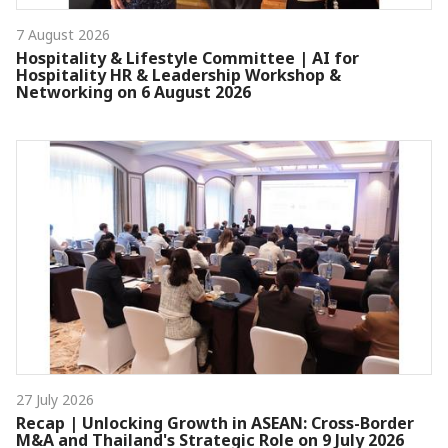
7 August 2026
Hospitality & Lifestyle Committee | AI for
Hospitality HR & Leadership Workshop &
Networking on 6 August 2026
27 July 2026
Recap | Unlocking Growth in ASEAN: Cross-Border
M&A and Thailand's Strategic Role on 9 July 2026