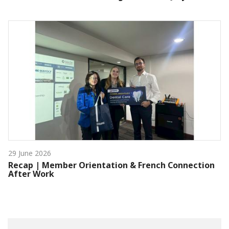
29 June 2026
Recap | Member Orientation & French Connection
After Work