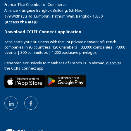
Franco-Thai Chamber of Commerce
Alliance Française Bangkok Building, 6th Floor
179 Witthayu Rd, Lumphini, Pathum Wan, Bangkok 10330
(Access the map)
Download CCIFI Connect application
Accelerate your business with the 1st private network of French
companies in 95 countries: 120 Chambers | 33,000 companies | 4,000
events | 300 committees | 1,200 exclusive privileges
Reserved exclusively to members of French CCIs abroad,
discover
the CCIFI Connect app
.