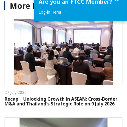
Are you an FTCC Member?
More News
Log-in Here!
27 July 2026
Recap | Unlocking Growth in ASEAN: Cross-Border
M&A and Thailand's Strategic Role on 9 July 2026