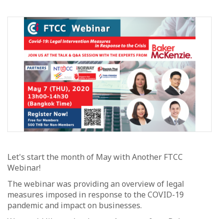
Let's start the month of May with Another FTCC
Webinar!
The webinar was providing an overview of legal
measures imposed in response to the COVID-19
pandemic and impact on businesses.