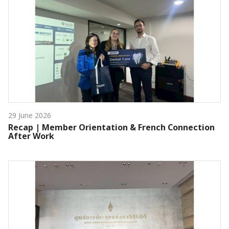
29 June 2026
Recap | Member Orientation & French Connection
After Work