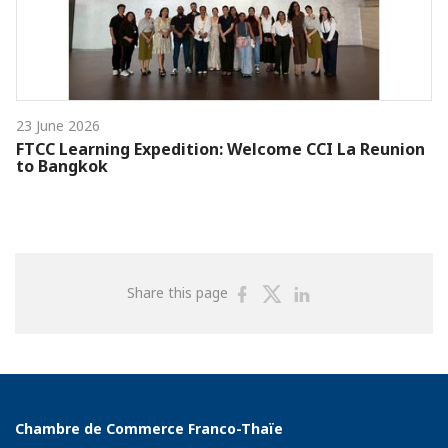
23 June 2026
FTCC Learning Expedition: Welcome CCI La Reunion
to Bangkok
Share
Share
Share
Share this page
on
on
on
Facebook
Twitter
Linkedin
Chambre de Commerce Franco-Thaïe