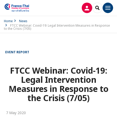
LOG IN
SEARCH
Men
Home
News
FTCC Webinar: Covid-19: Legal Intervention Measures in Response
to the Crisis (7/05)
EVENT REPORT
FTCC Webinar: Covid-19:
Legal Intervention
Measures in Response to
the Crisis (7/05)
7 May 2020