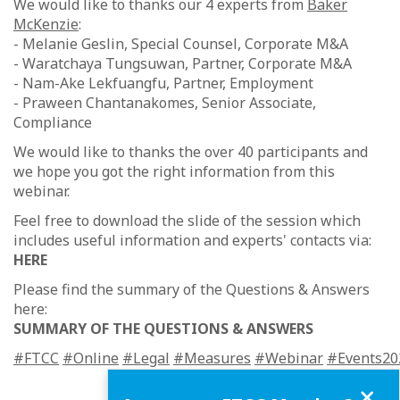
We would like to thanks our 4 experts from
Baker
McKenzie
:
- Melanie Geslin, Special Counsel, Corporate M&A
- Waratchaya Tungsuwan, Partner, Corporate M&A
- Nam-Ake Lekfuangfu, Partner, Employment
- Praween Chantanakomes, Senior Associate,
Compliance
We would like to thanks the over 40 participants and
we hope you got the right information from this
webinar.
Feel free to download the slide of the session which
includes useful information and experts' contacts via:
HERE
Please find the summary of the Questions & Answers
here:
SUMMARY OF THE QUESTIONS & ANSWERS
#FTCC
#Online
#Legal
#Measures
#Webinar
#Events20
Close