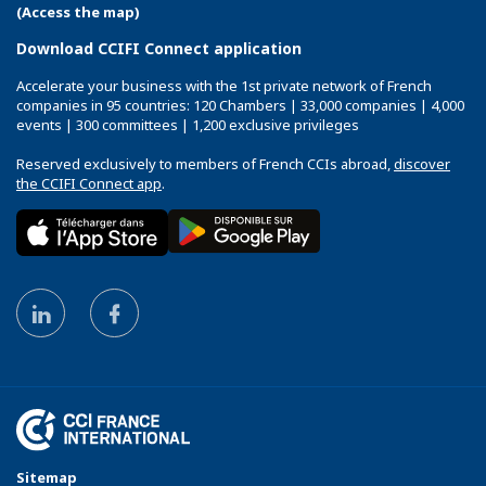
(Access the map)
Download CCIFI Connect application
Accelerate your business with the 1st private network of French
companies in 95 countries: 120 Chambers | 33,000 companies | 4,000
events | 300 committees | 1,200 exclusive privileges
Reserved exclusively to members of French CCIs abroad,
discover
the CCIFI Connect app
.
Sitemap