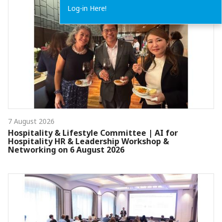
Log-in Here!
7 August 2026
Hospitality & Lifestyle Committee | AI for
Hospitality HR & Leadership Workshop &
Networking on 6 August 2026