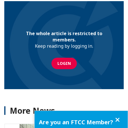
The whole article is restricted to
members.
Keep reading by logging in.
LOGIN
More News
Close
Are you an FTCC Member?