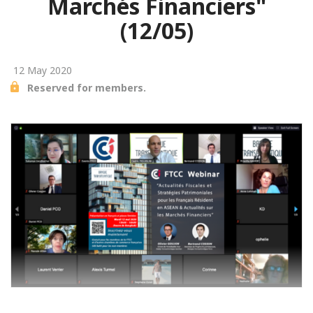
Marchés Financiers"
(12/05)
12 May 2020
Reserved for members.