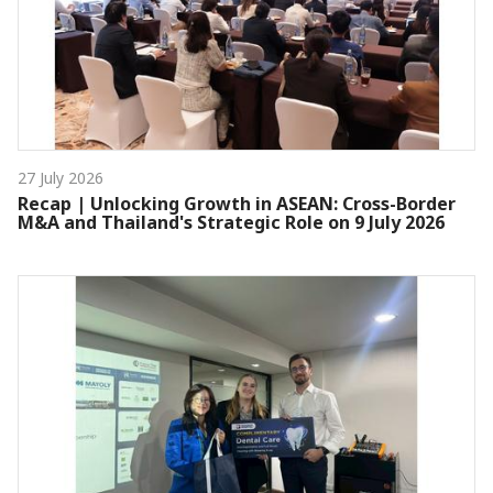
27 July 2026
Recap | Unlocking Growth in ASEAN: Cross-Border
M&A and Thailand's Strategic Role on 9 July 2026