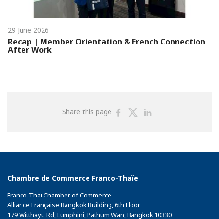
29 June 2026
Recap | Member Orientation & French Connection
After Work
Share
Share
Share
Share this page
on
on
on
Facebook
Twitter
Linkedin
Chambre de Commerce Franco-Thaïe
Franco-Thai Chamber of Commerce
Alliance Française Bangkok Building, 6th Floor
179 Witthayu Rd, Lumphini, Pathum Wan, Bangkok 10330