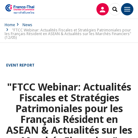
LOG IN
SEARCH
Men
Home
News
"FTCC Webinar: Actualités Fiscales et Stratégies Patrimoniales pour
les Français Résident en ASEAN & Actualités sur les Marchés Financiers"
(12/05)
EVENT REPORT
"FTCC Webinar: Actualités
Fiscales et Stratégies
Patrimoniales pour les
Français Résident en
ASEAN & Actualités sur les