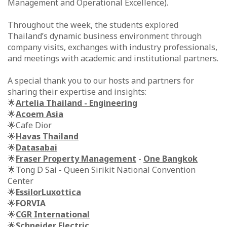
Management and Operational Excellence).
Throughout the week, the students explored
Thailand’s dynamic business environment through
company visits, exchanges with industry professionals,
and meetings with academic and institutional partners.
A special thank you to our hosts and partners for
sharing their expertise and insights:
🌟
Artelia Thailand - Engineering
🌟
Acoem Asia
🌟Cafe Dior
🌟
Havas Thailand
🌟
Datasabai
🌟
Fraser Property Management
-
One Bangkok
🌟Tong D Sai - Queen Sirikit National Convention
Center
🌟
EssilorLuxottica
🌟
FORVIA
🌟
CGR International
🌟
Schneider Electric