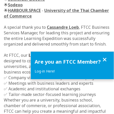
🌟
Sodexo
🌟
HARBOUR.SPACE
-
University of the Thai Chamber
of Commerce
A special thank you to
Cassandre Loeb
, FTCC Business
Services Manager, for leading this project and ensuring
the entire Learning Expedition was successfully
organized and delivered smoothly from start to finish.
At FTCC, our 𝗟𝗲𝗮𝗿𝗻𝗶𝗻𝗴 𝗘𝘅𝗽𝗲𝗱𝗶𝘁𝗶𝗼𝗻 Services are
Close
designed to connect international students,
Are you an FTCC Member?
universities, and professional groups with Thailand’s
Log-in Here!
business ecosystem through:
✅ Company visits and industry immersion programs
✅ Meetings with business leaders and experts
✅ Academic and institutional exchanges
✅ Tailor-made sector-focused learning journeys
Whether you are a university, business school,
chamber of commerce, or professional association,
FTCC can help you create a meaningful and impactful