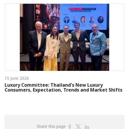
15 June 2026
Luxury Committee: Thailand's New Luxury
Consumers, Expectation, Trends and Market Shifts
Share
Share
Share
Share this page