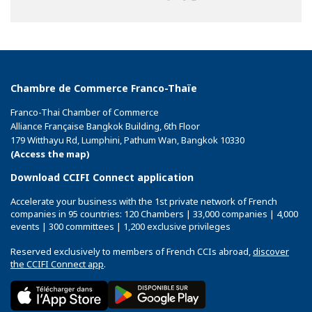
on
on
on
Facebook
Twitter
Linkedin
Chambre de Commerce Franco-Thaïe
Franco-Thai Chamber of Commerce
Alliance Française Bangkok Building, 6th Floor
179 Witthayu Rd, Lumphini, Pathum Wan, Bangkok 10330
(Access the map)
Download CCIFI Connect application
Accelerate your business with the 1st private network of French
companies in 95 countries: 120 Chambers | 33,000 companies | 4,000
events | 300 committees | 1,200 exclusive privileges
Reserved exclusively to members of French CCIs abroad,
discover
the CCIFI Connect app
.