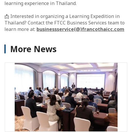
learning experience in Thailand.
📩 Interested in organizing a Learning Expedition in
Thailand? Contact the FTCC Business Services team to
learn more at:
businessservice(@)francothaicc.com
More News