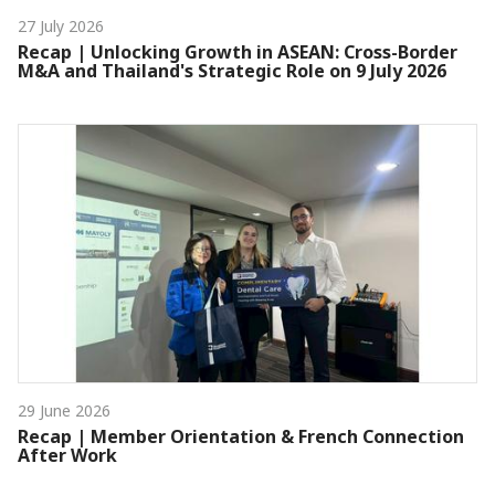
27 July 2026
Recap | Unlocking Growth in ASEAN: Cross-Border
M&A and Thailand's Strategic Role on 9 July 2026
29 June 2026
Recap | Member Orientation & French Connection
After Work