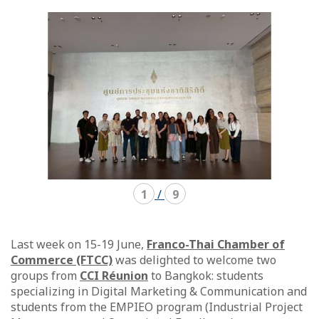
mode
mode
carousel
mosaïque
1
/
9
Last week on 15-19 June,
Franco-Thai Chamber of
Commerce (FTCC)
was delighted to welcome two
groups from
CCI Réunion
to Bangkok: students
specializing in Digital Marketing & Communication and
students from the EMPIEO program (Industrial Project