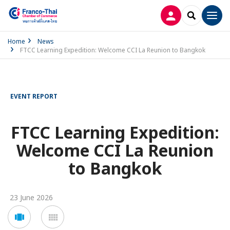
LOG IN
SEARCH
Men
Home
News
FTCC Learning Expedition: Welcome CCI La Reunion to Bangkok
EVENT REPORT
FTCC Learning Expedition:
Welcome CCI La Reunion
to Bangkok
23 June 2026
Voir
Voir
en
en